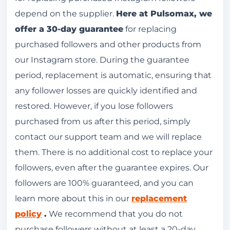
depend on the supplier.
Here at Pulsomax, we
offer a 30-day guarantee
for replacing
purchased followers and other products from
our Instagram store. During the guarantee
period, replacement is automatic, ensuring that
any follower losses are quickly identified and
restored. However, if you lose followers
purchased from us after this period, simply
contact our support team and we will replace
them. There is no additional cost to replace your
followers, even after the guarantee expires. Our
followers are 100% guaranteed, and you can
learn more about this in our
replacement
policy
.
We recommend that you do not
purchase followers without at least a 20-day