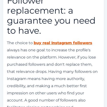
Follower
replacement: a
guarantee you need
to have.
The choice to
buy real Instagram followers
always has one goal: to increase the profile's
relevance on the platform. However, if you lose
purchased followers and don't replace them,
that relevance drops. Having many followers on
Instagram means having more authority,
credibility, and making a much better first
impression on other users who find your
account. A good number of followers also