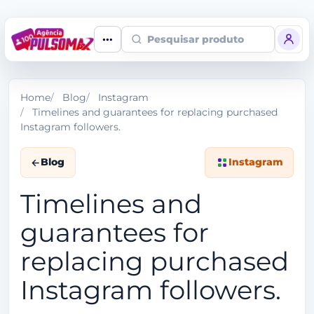
Pesquisar produto
Home
Blog
Instagram
Timelines and guarantees for replacing purchased
Instagram followers.
Blog
Instagram
Timelines and
guarantees for
replacing purchased
Instagram followers.