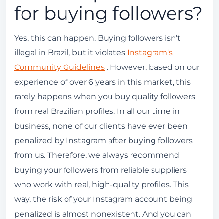
for buying followers?
Yes, this can happen. Buying followers isn't
illegal in Brazil, but it violates
Instagram's
Community Guidelines
. However, based on our
experience of over 6 years in this market, this
rarely happens when you buy quality followers
from real Brazilian profiles. In all our time in
business, none of our clients have ever been
penalized by Instagram after buying followers
from us. Therefore, we always recommend
buying your followers from reliable suppliers
who work with real, high-quality profiles. This
way, the risk of your Instagram account being
penalized is almost nonexistent. And you can