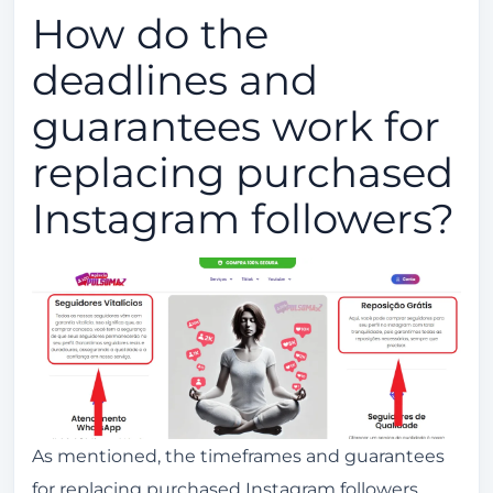
How do the
deadlines and
guarantees work for
replacing purchased
Instagram followers?
As mentioned, the timeframes and guarantees
for replacing purchased Instagram followers