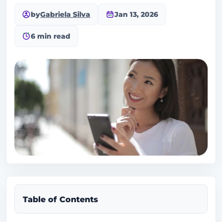
by
Gabriela Silva
Jan 13, 2026
6 min read
Table of Contents