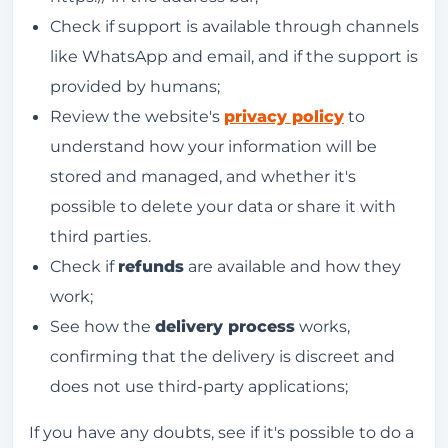
Check if support is available through channels
like WhatsApp and email, and if the support is
provided by humans;
Review the website's
privacy policy
to
understand how your information will be
stored and managed, and whether it's
possible to delete your data or share it with
third parties.
Check if
refunds
are available and how they
work;
See how the
delivery process
works,
confirming that the delivery is discreet and
does not use third-party applications;
If you have any doubts, see if it's possible to do a