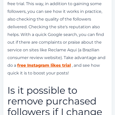
free trial. This way, in addition to gaining some
followers, you can see how it works in practice,
also checking the quality of the followers
delivered. Checking the site's reputation also
helps. With a quick Google search, you can find
out if there are complaints or praise about the
service on sites like Reclame Aqui (a Brazilian
consumer review website). Take advantage and
do a
free Instagram likes trial
, and see how
quick it is to boost your posts!
Is it possible to
remove purchased
followers if I change