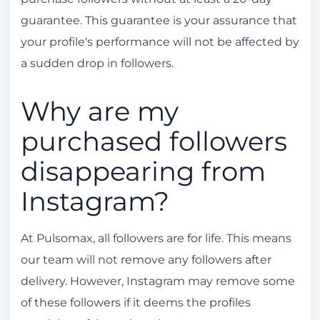
guarantee. This guarantee is your assurance that
your profile's performance will not be affected by
a sudden drop in followers.
Why are my
purchased followers
disappearing from
Instagram?
At Pulsomax, all followers are for life. This means
our team will not remove any followers after
delivery. However, Instagram may remove some
of these followers if it deems the profiles