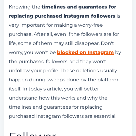
Follower replacement: a guarantee you need
Knowing the
timelines and guarantees for
to have.
replacing purchased Instagram followers
is
very important for making a worry-free
I didn't know that followers can disappear, and
purchase. After all, even if the followers are for
I bought it without a guarantee.
life, some of them may still disappear. Don't
How do the deadlines and guarantees work for
worry, you won't be
blocked on Instagram
by
replacing purchased Instagram followers?
the purchased followers, and they won't
Why are my purchased followers disappearing
unfollow your profile. These deletions usually
from Instagram?
happen during sweeps done by the platform
Can I be penalized for buying followers?
itself. In today's article, you will better
What else do I need to know before buying
understand how this works and why the
Instagram followers?
timelines and guarantees for replacing
Is it possible to remove purchased followers if I
purchased Instagram followers are essential.
change my mind?
Conclusion