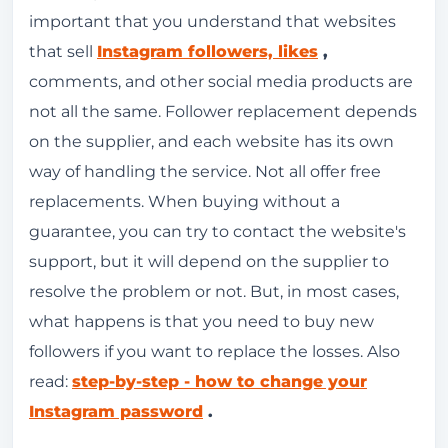
important that you understand that websites
that sell
Instagram followers, likes
,
comments, and other social media products are
not all the same. Follower replacement depends
on the supplier, and each website has its own
way of handling the service. Not all offer free
replacements. When buying without a
guarantee, you can try to contact the website's
support, but it will depend on the supplier to
resolve the problem or not. But, in most cases,
what happens is that you need to buy new
followers if you want to replace the losses. Also
read:
step-by-step - how to change your
Instagram password
.