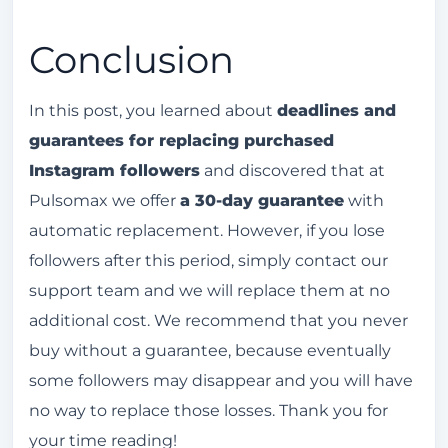
Conclusion
In this post, you learned about
deadlines and
guarantees for replacing purchased
Instagram followers
and discovered that at
Pulsomax we offer
a 30-day guarantee
with
automatic replacement. However, if you lose
followers after this period, simply contact our
support team and we will replace them at no
additional cost. We recommend that you never
buy without a guarantee, because eventually
some followers may disappear and you will have
no way to replace those losses. Thank you for
your time reading!