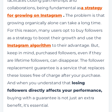
facilitates closing partnerships and
collaborations, being fundamental as
a strategy
for growing on Instagram
.
The problem is that
growing organically alone can take a long time.
For this reason, many users opt to buy followers
as a strategy to boost their growth and use the
Instagram algorithm
to their advantage. But,
keep in mind, purchased followers, even if they
are lifetime followers, can disappear. The follower
replacement guarantee is a service that replaces
these losses free of charge after your purchase.
And when you understand that
losing
followers directly affects your performance,
buying with a guarantee is not just an extra
benefit, it's essential.