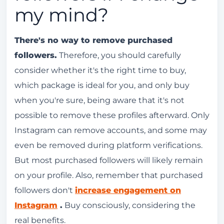
my mind?
There's no way to remove purchased
followers.
Therefore, you should carefully
consider whether it's the right time to buy,
which package is ideal for you, and only buy
when you're sure, being aware that it's not
possible to remove these profiles afterward. Only
Instagram can remove accounts, and some may
even be removed during platform verifications.
But most purchased followers will likely remain
on your profile. Also, remember that purchased
followers don't
increase engagement on
Instagram
.
Buy consciously, considering the
real benefits.