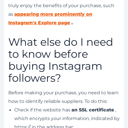
truly enjoy the benefits of your purchase, such
as
appearing more prominently on
Instagram's Explore page
.
What else do I need
to know before
buying Instagram
followers?
Before making your purchase, you need to learn
how to identify reliable suppliers. To do this:
Check if the website has
an SSL certificate
,
which encrypts your information, indicated by
https:// in the address bar;