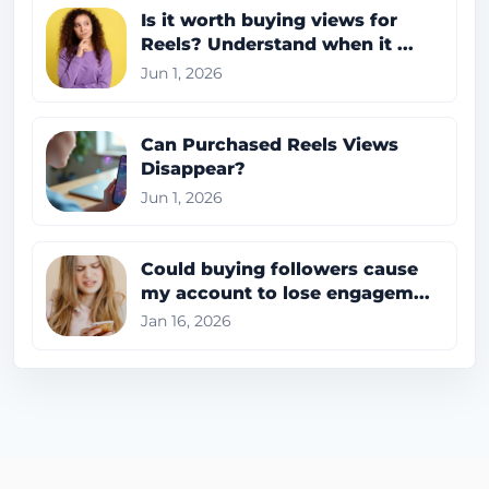
Is it worth buying views for
Reels? Understand when it ...
Jun 1, 2026
Can Purchased Reels Views
Disappear?
Jun 1, 2026
Could buying followers cause
my account to lose engagem...
Jan 16, 2026