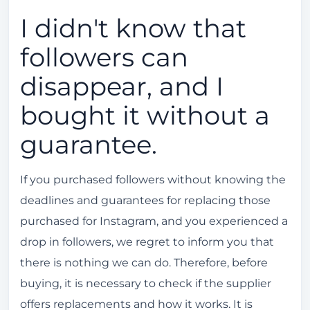
I didn't know that
followers can
disappear, and I
bought it without a
guarantee.
If you purchased followers without knowing the
deadlines and guarantees for replacing those
purchased for Instagram, and you experienced a
drop in followers, we regret to inform you that
there is nothing we can do. Therefore, before
buying, it is necessary to check if the supplier
offers replacements and how it works. It is