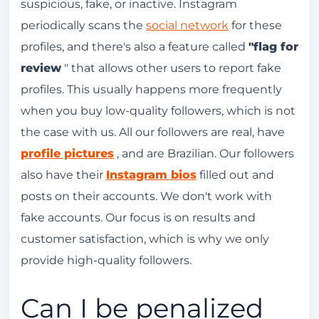
suspicious, fake, or inactive. Instagram
periodically scans the
social network
for these
profiles, and there's also a feature called
"flag for
review
" that allows other users to report fake
profiles. This usually happens more frequently
when you buy low-quality followers, which is not
the case with us. All our followers are real, have
profile pictures
, and are Brazilian. Our followers
also have their
Instagram bios
filled out and
posts on their accounts. We don't work with
fake accounts. Our focus is on results and
customer satisfaction, which is why we only
provide high-quality followers.
Can I be penalized