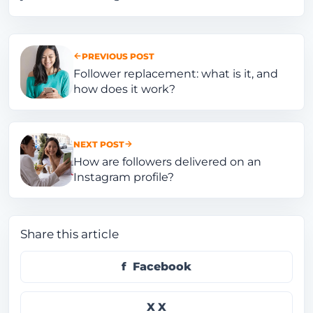
PREVIOUS POST
Follower replacement: what is it, and
how does it work?
NEXT POST
How are followers delivered on an
Instagram profile?
Share this article
Facebook
X