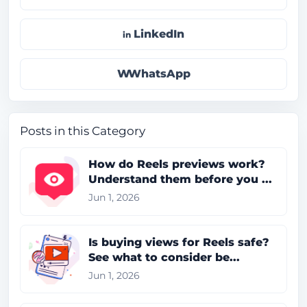
LinkedIn
WhatsApp
Posts in this Category
How do Reels previews work?
Understand them before you ...
Jun 1, 2026
Is buying views for Reels safe?
See what to consider be...
Jun 1, 2026