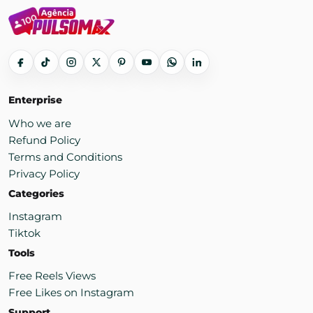
Enterprise
Who we are
Refund Policy
Terms and Conditions
Privacy Policy
Categories
Instagram
Tiktok
Tools
Free Reels Views
Free Likes on Instagram
Support