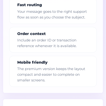
Fast routing
Your message goes to the right support
flow as soon as you choose the subject.
Order context
Include an order ID or transaction
reference whenever it is available.
Mobile friendly
The premium version keeps the layout
compact and easier to complete on
smaller screens.