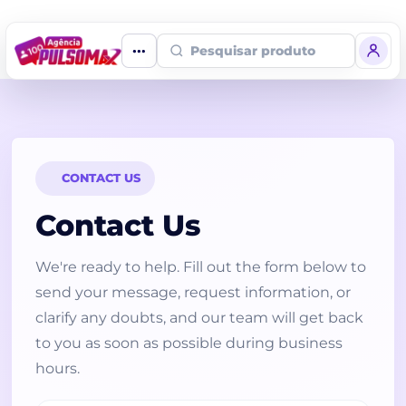
Home
Fale Conosco
Pesquisar produto
CONTACT US
Contact Us
We're ready to help. Fill out the form below to
send your message, request information, or
clarify any doubts, and our team will get back
to you as soon as possible during business
hours.