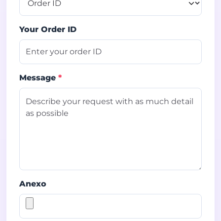
Your Order ID
Message
*
Anexo