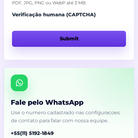
PDF, JPG, PNG ou WebP até 3 MB.
Verificação humana (CAPTCHA)
Submit
Fale pelo WhatsApp
Use o numero cadastrado nas configuracoes
de contato para falar com nossa equipe.
+55(11) 5192-1849