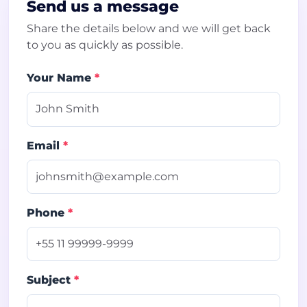
Send us a message
Share the details below and we will get back
to you as quickly as possible.
Your Name
*
Email
*
Phone
*
Subject
*