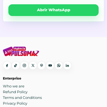
Abrir WhatsApp
Enterprise
Who we are
Refund Policy
Terms and Conditions
Privacy Policy