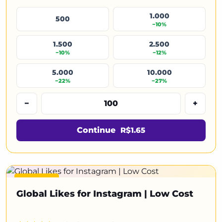
1.000
500
−10%
1.500
2.500
−10%
−12%
5.000
10.000
−22%
−27%
−
+
Continue
R$1.65
Featured
Global Likes for Instagram | Low Cost