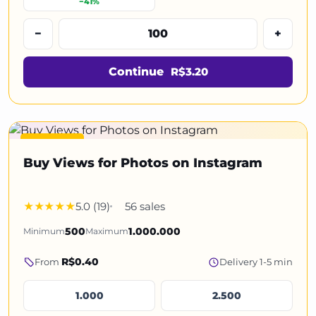
−41%
−
+
Continue
R$3.20
Featured
Buy Views for Photos on Instagram
5.0 (19)
56 sales
Minimum
500
Maximum
1.000.000
R$0.40
From
Delivery 1-5 min
1.000
2.500