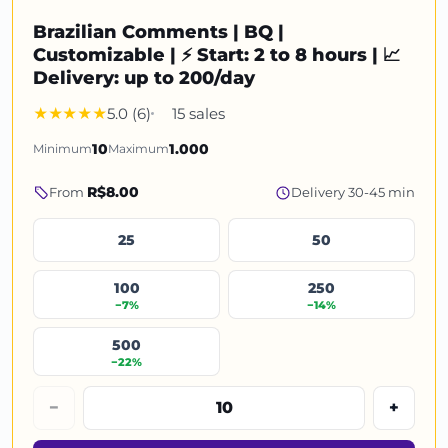
Brazilian Comments | BQ |
Customizable | ⚡ Start: 2 to 8 hours | 📈
Delivery: up to 200/day
5.0 (6)
15 sales
Minimum
10
Maximum
1.000
R$8.00
From
Delivery 30-45 min
25
50
100
250
−7%
−14%
500
−22%
−
+