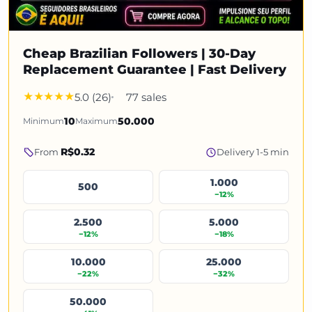
Cheap Brazilian Followers | 30-Day
Replacement Guarantee | Fast Delivery
5.0 (26)
77 sales
Minimum
10
Maximum
50.000
R$0.32
From
Delivery 1-5 min
1.000
500
−12%
2.500
5.000
−12%
−18%
10.000
25.000
−22%
−32%
50.000