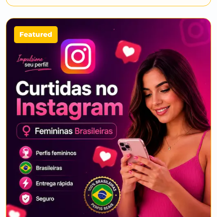
Featured