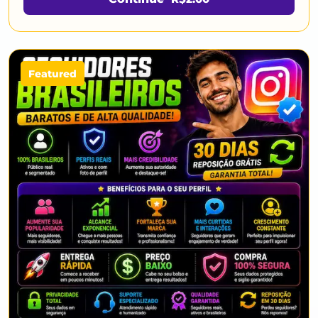
Featured