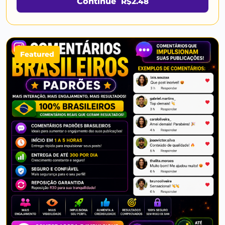
Continue
R$2.48
Featured