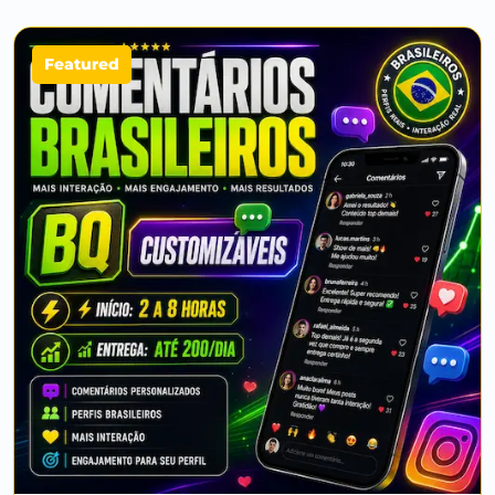
Featured