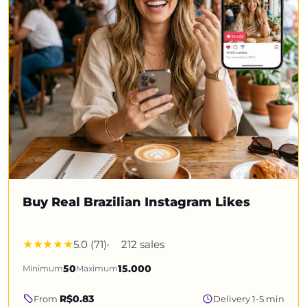
Buy Real Brazilian Instagram Likes
5.0 (71)
212 sales
Minimum
50
Maximum
15.000
R$0.83
From
Delivery 1-5 min