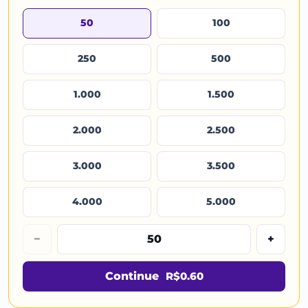
50
100
250
500
1.000
1.500
2.000
2.500
3.000
3.500
4.000
5.000
−
+
Continue
R$0.60