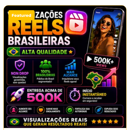
Featured