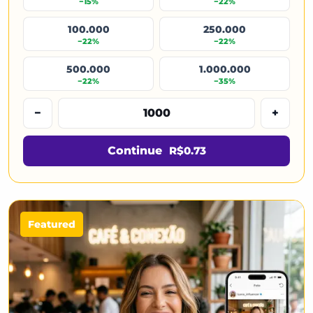
−15%
−22%
100.000
250.000
−22%
−22%
500.000
1.000.000
−22%
−35%
−
+
Continue
R$0.73
Featured