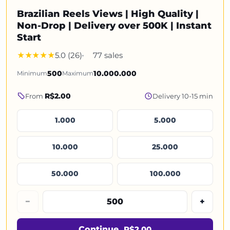
Brazilian Reels Views | High Quality |
Non-Drop | Delivery over 500K | Instant
Start
5.0 (26)
77 sales
Minimum
500
Maximum
10.000.000
R$2.00
From
Delivery 10-15 min
1.000
5.000
10.000
25.000
50.000
100.000
−
+
Continue
R$2.00