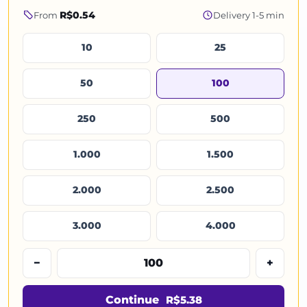
R$0.54
From
Delivery 1-5 min
10
25
50
100
250
500
1.000
1.500
2.000
2.500
3.000
4.000
−
+
Continue
R$5.38