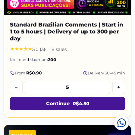
Standard Brazilian Comments | Start in
1 to 5 hours | Delivery of up to 300 per
day
5.0 (3)
8 sales
Minimum
1
Maximum
200
R$0.90
From
Delivery 30-45 min
−
+
Continue
R$4.50
Cha