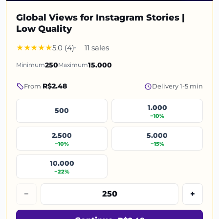
Global Views for Instagram Stories |
Low Quality
5.0 (4)
11 sales
Minimum
250
Maximum
15.000
R$2.48
From
Delivery 1-5 min
1.000
500
−10%
2.500
5.000
−10%
−15%
10.000
−22%
−
+