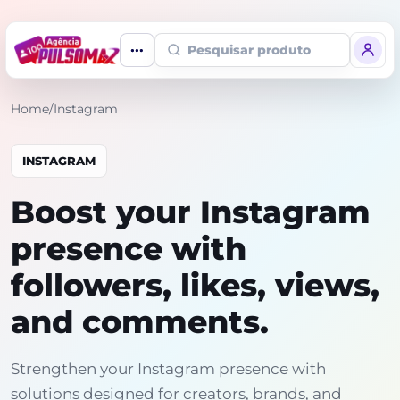
Pesquisar produto
Home
/
Instagram
INSTAGRAM
Boost your Instagram
presence with
followers, likes, views,
and comments.
Strengthen your Instagram presence with
solutions designed for creators, brands, and