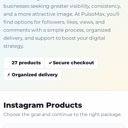
businesses seeking greater visibility, consistency,
and a more attractive image. At PulsoMax, you'll
find options for followers, likes, views, and
comments with a simple process, organized
delivery, and support to boost your digital
strategy.
27 products
Secure checkout
Organized delivery
Instagram Products
Choose the goal and continue to the right package.