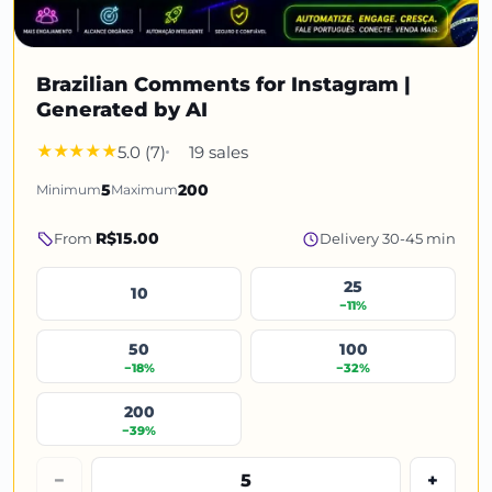
Brazilian Comments for Instagram |
Generated by AI
5.0 (7)
19 sales
Minimum
5
Maximum
200
R$15.00
From
Delivery 30-45 min
25
10
−11%
50
100
−18%
−32%
200
−39%
−
+