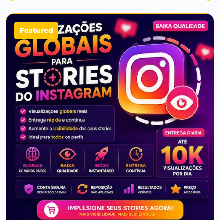
Featured