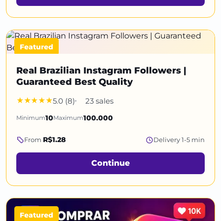
Featured
Real Brazilian Instagram Followers |
Guaranteed Best Quality
5.0 (8)
23 sales
Minimum
10
Maximum
100.000
R$1.28
From
Delivery 1-5 min
Continue
Featured