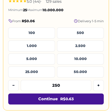
5.0 (44)
129 sales
Minimum
25
Maximum
10.000.000
R$0.06
From
Delivery 1-5 min
100
500
1.000
2.500
5.000
10.000
25.000
50.000
−
+
Continue
R$0.63