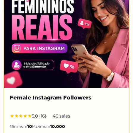
Female Instagram Followers
5.0 (16)
46 sales
Minimum
10
Maximum
10.000