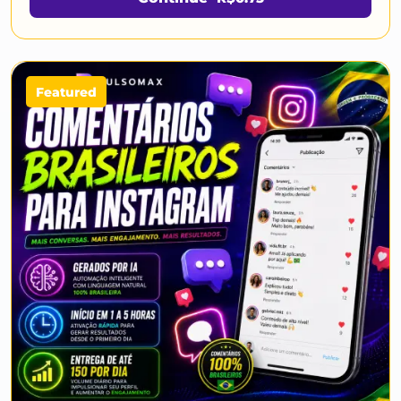
Featured