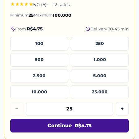
5.0 (5)
12 sales
Minimum
25
Maximum
100.000
R$4.75
From
Delivery 30-45 min
100
250
500
1.000
2.500
5.000
10.000
25.000
−
+
Continue
R$4.75