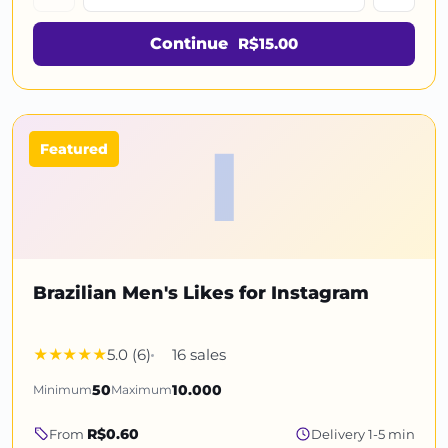
Continue
R$15.00
I
Featured
Brazilian Men's Likes for Instagram
5.0 (6)
16 sales
Minimum
50
Maximum
10.000
R$0.60
From
Delivery 1-5 min