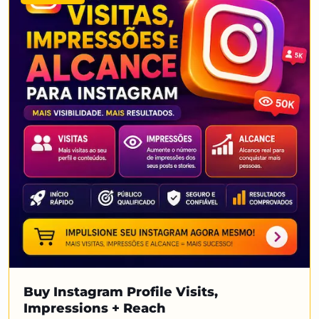
Buy Instagram Profile Visits,
Impressions + Reach