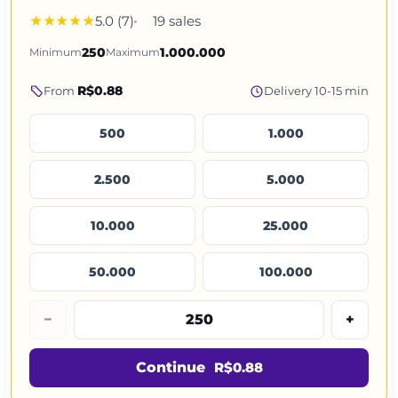
5.0 (7)
19 sales
Minimum
250
Maximum
1.000.000
R$0.88
From
Delivery 10-15 min
500
1.000
2.500
5.000
10.000
25.000
50.000
100.000
−
+
Continue
R$0.88