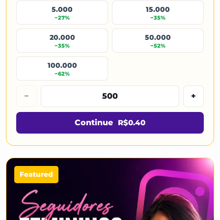
5.000
15.000
−27%
−35%
20.000
50.000
−35%
−52%
100.000
−62%
−
+
Continue
R$0.40
Featured