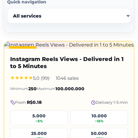
Quick navigation
Featured
Instagram Reels Views - Delivered in 1
to 5 Minutes
5.0 (99)
1046 sales
Minimum
250
Maximum
100.000.000
R$0.18
From
Delivery 1-5 min
5.000
10.000
−5%
−12%
25.000
50.000