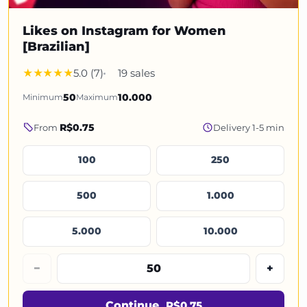
Likes on Instagram for Women
[Brazilian]
5.0 (7)
19 sales
Minimum
50
Maximum
10.000
R$0.75
From
Delivery 1-5 min
100
250
500
1.000
5.000
10.000
−
+
Continue
R$0.75