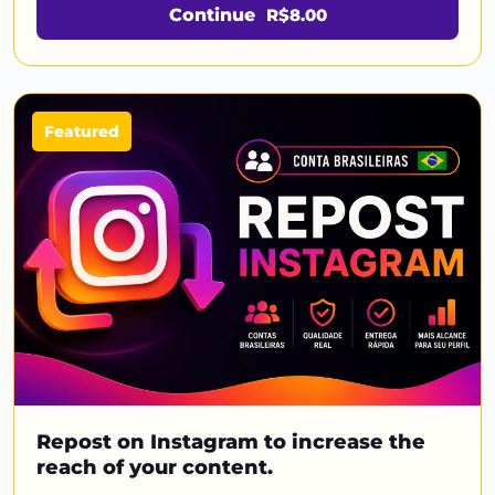
Continue
R$8.00
Featured
Repost on Instagram to increase the
reach of your content.