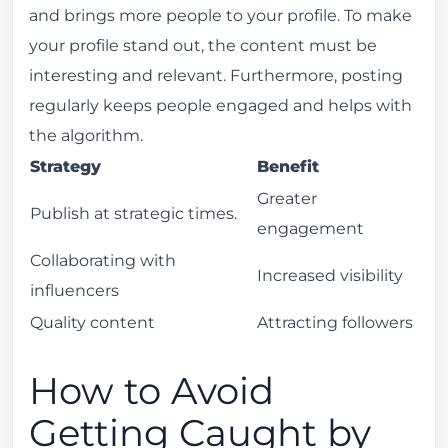
and brings more people to your profile. To make
your profile stand out, the content must be
interesting and relevant. Furthermore, posting
regularly keeps people engaged and helps with
the algorithm.
Strategy
Benefit
Greater
Publish at strategic times.
engagement
Collaborating with
Increased visibility
influencers
Quality content
Attracting followers
How to Avoid
Getting Caught by