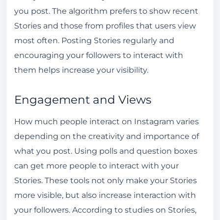
you post. The algorithm prefers to show recent
Stories and those from profiles that users view
most often. Posting Stories regularly and
encouraging your followers to interact with
them helps increase your visibility.
Engagement and Views
How much people interact on Instagram varies
depending on the creativity and importance of
what you post. Using polls and question boxes
can get more people to interact with your
Stories. These tools not only make your Stories
more visible, but also increase interaction with
your followers. According to studies on Stories,