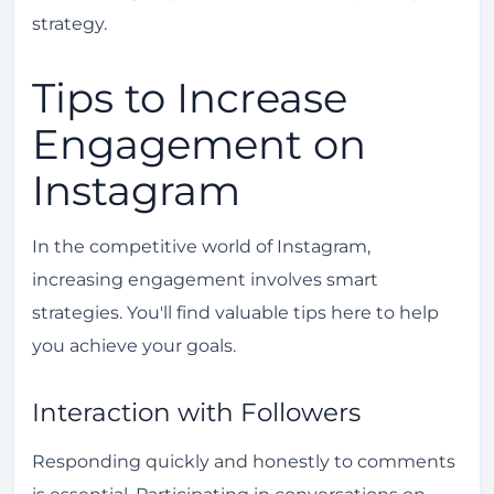
strategy.
Tips to Increase
Engagement on
Instagram
In the competitive world of Instagram,
increasing engagement involves smart
strategies. You'll find valuable tips here to help
you achieve your goals.
Interaction with Followers
Responding quickly and honestly to comments
is essential. Participating in conversations on