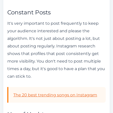
Constant Posts
It's very important to post frequently to keep
your audience interested and please the
algorithm. It's not just about posting a lot, but
about posting regularly. Instagram research
shows that profiles that post consistently get
more visibility. You don't need to post multiple
times a day, but it's good to have a plan that you
can stick to.
The 20 best trending songs on Instagram