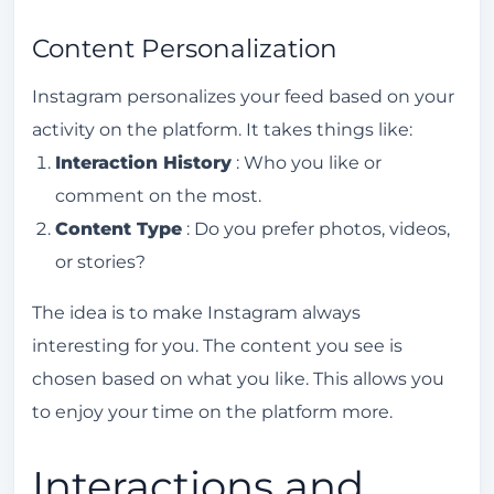
How to avoid penalties from the Instagram
algorithm?
Content Personalization
What are Instagram's content guidelines?
Instagram personalizes your feed based on your
What are the recent updates to the
activity on the platform. It takes things like:
Instagram algorithm?
Interaction History
: Who you like or
What tools can I use to monitor the
comment on the most.
Instagram algorithm?
Content Type
: Do you prefer photos, videos,
What are the common mistakes that affect
or stories?
the Instagram algorithm?
The idea is to make Instagram always
interesting for you. The content you see is
chosen based on what you like. This allows you
to enjoy your time on the platform more.
Interactions and