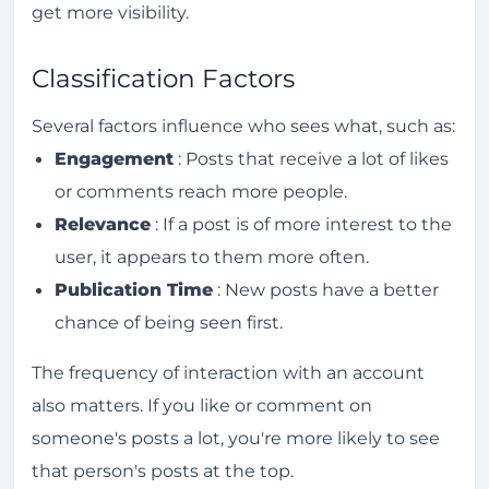
get more visibility.
algorithm?
How does the Instagram Explore tab work?
Classification Factors
How does the Instagram algorithm rank
Several factors influence who sees what, such as:
Stories?
Engagement
: Posts that receive a lot of likes
What techniques can you use to make the
or comments reach more people.
Instagram algorithm work in your favor?
Relevance
: If a post is of more interest to the
How to increase engagement on
user, it appears to them more often.
Instagram?
Publication Time
: New posts have a better
Is it possible to reset the Instagram
chance of being seen first.
algorithm?
The frequency of interaction with an account
How to clean up the Instagram algorithm?
also matters. If you like or comment on
What strategies can be used to work with
someone's posts a lot, you're more likely to see
the Instagram algorithm?
that person's posts at the top.