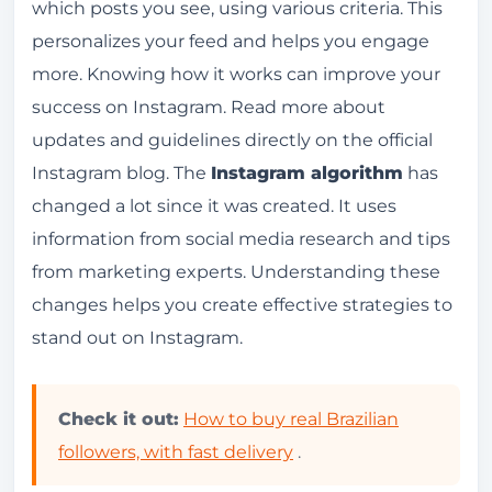
which posts you see, using various criteria. This
History and Evolution
personalizes your feed and helps you engage
How does the algorithm decide what you see
more. Knowing how it works can improve your
in your feed?
success on Instagram.
Read more about
updates and guidelines directly on the official
Classification Factors
Instagram blog.
The
Instagram algorithm
has
Content Personalization
changed a lot since it was created. It uses
Interactions and Engagement
information from social media research and tips
Likes, Comments and Saves
from marketing experts. Understanding these
changes helps you create effective strategies to
Shares and Direct Messages
stand out on Instagram.
How Instagram's Explore feature works
Customizing Explore
Check it out:
How to buy real Brazilian
Engagement and Content Discovery
followers, with fast delivery
.
Stories and the Instagram Algorithm