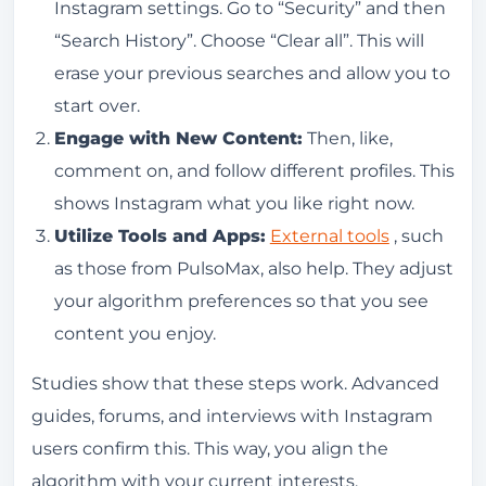
Instagram settings. Go to “Security” and then
“Search History”. Choose “Clear all”. This will
erase your previous searches and allow you to
start over.
Engage with New Content:
Then, like,
comment on, and follow different profiles. This
shows Instagram what you like right now.
Utilize Tools and Apps:
External tools
, such
as those from PulsoMax, also help. They adjust
your algorithm preferences so that you see
content you enjoy.
Studies show that these steps work. Advanced
guides, forums, and interviews with Instagram
users confirm this. This way, you align the
algorithm with your current interests.