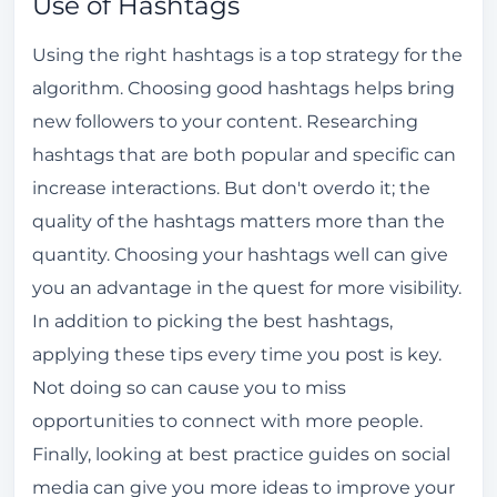
Use of Hashtags
Using the right hashtags is a top strategy for the
algorithm. Choosing good hashtags helps bring
new followers to your content. Researching
hashtags that are both popular and specific can
increase interactions. But don't overdo it; the
quality of the hashtags matters more than the
quantity. Choosing your hashtags well can give
you an advantage in the quest for more visibility.
In addition to picking the best hashtags,
applying these tips every time you post is key.
Not doing so can cause you to miss
opportunities to connect with more people.
Finally, looking at best practice guides on social
media can give you more ideas to improve your