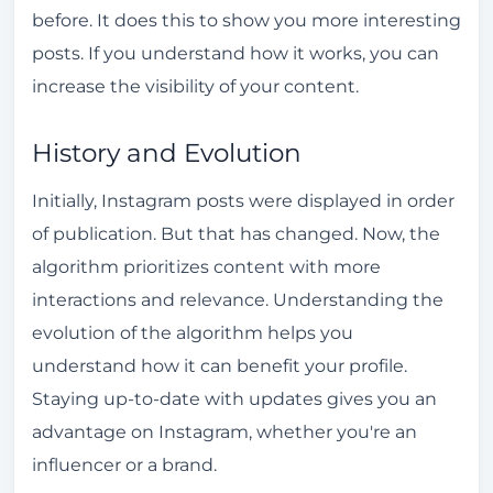
How to Clear the Instagram Algorithm
before. It does this to show you more interesting
posts. If you understand how it works, you can
Influence of Research History
increase the visibility of your content.
Preference Cleaning
Strategies for Using the Algorithm to Your
History and Evolution
Advantage
Initially, Instagram posts were displayed in order
How to Avoid Getting Caught by Instagram's
of publication. But that has changed. Now, the
Algorithm
algorithm prioritizes content with more
Good Practices
interactions and relevance. Understanding the
Avoid Penalties
evolution of the algorithm helps you
understand how it can benefit your profile.
Instagram Algorithm and Content Rules
Staying up-to-date with updates gives you an
Content Policy
advantage on Instagram, whether you're an
Community Guidelines
influencer or a brand.