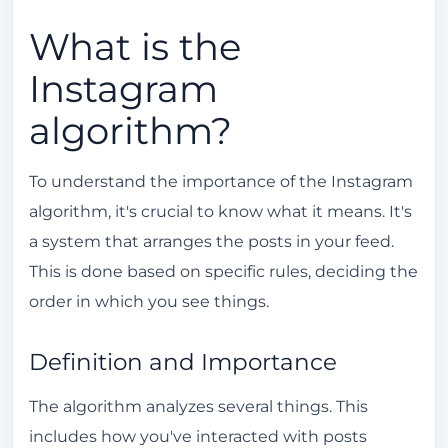
Order of Stories
What is the
Engagement and Views
Instagram
Techniques to Make the Algorithm Work in
algorithm?
Your Favor
Constant Posts
To understand the importance of the Instagram
Use of Hashtags
algorithm, it's crucial to know what it means. It's
Tips to Increase Engagement on Instagram
a system that arranges the posts in your feed.
This is done based on specific rules, deciding the
Interaction with Followers
order in which you see things.
High Quality Content
Resetting the Instagram Algorithm: Is it
Definition and Importance
Possible?
The algorithm analyzes several things. This
Steps to Reset the Algorithm
includes how you've interacted with posts