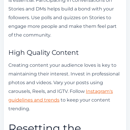
Stories and DMs helps build a bond with your
followers. Use polls and quizzes on Stories to
engage more people and make them feel part
of the community.
High Quality Content
Creating content your audience loves is key to
maintaining their interest. Invest in professional
photos and videos. Vary your posts using
carousels, Reels, and IGTV. Follow
Instagram's
guidelines and trends
to keep your content
trending.
Resetting the