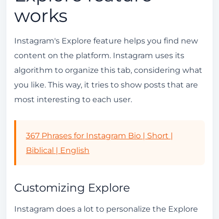
works
Instagram's Explore feature helps you find new
content on the platform. Instagram uses its
algorithm to organize this tab, considering what
you like. This way, it tries to show posts that are
most interesting to each user.
367 Phrases for Instagram Bio | Short |
Biblical | English
Customizing Explore
Instagram does a lot to personalize the Explore