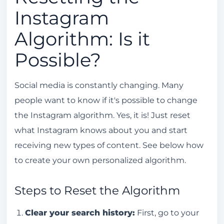
Instagram
Algorithm: Is it
Possible?
Social media is constantly changing. Many
people want to know if it's possible to change
the Instagram algorithm. Yes, it is! Just reset
what Instagram knows about you and start
receiving new types of content. See below how
to create your own personalized algorithm.
Steps to Reset the Algorithm
Clear your search history:
First, go to your