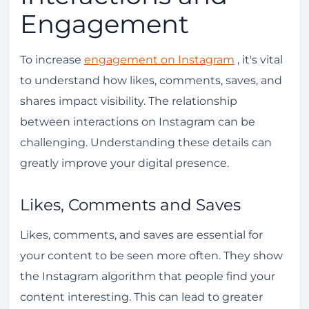
Engagement
To increase
engagement on Instagram
, it's vital
to understand how likes, comments, saves, and
shares impact visibility. The relationship
between interactions on Instagram can be
challenging. Understanding these details can
greatly improve your digital presence.
Likes, Comments and Saves
Likes, comments, and saves are essential for
your content to be seen more often. They show
the Instagram algorithm that people find your
content interesting. This can lead to greater