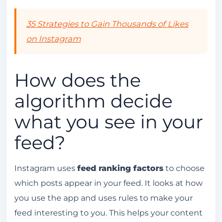
Recent Updates to the Instagram Algorithm
Tools for Monitoring the Instagram Algorithm
35 Strategies to Gain Thousands of Likes
on Instagram
Analysis Tools
Insights and Metrics
How does the
Common Mistakes That Affect the Instagram
Algorithm
algorithm decide
Conclusion
what you see in your
FAQ
feed?
How does the Instagram algorithm work?
What is the Instagram algorithm?
Instagram uses
feed ranking factors
to choose
How does the algorithm decide what you
which posts appear in your feed. It looks at how
see in your feed?
you use the app and uses rules to make your
feed interesting to you. This helps your content
How do interactions affect the Instagram