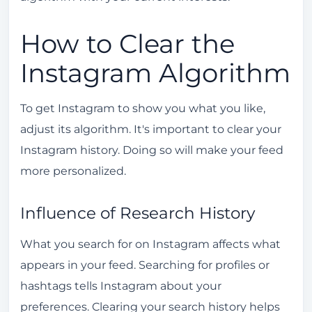
How to Clear the
Instagram Algorithm
To get Instagram to show you what you like,
adjust its algorithm. It's important to clear your
Instagram history. Doing so will make your feed
more personalized.
Influence of Research History
What you search for on Instagram affects what
appears in your feed. Searching for profiles or
hashtags tells Instagram about your
preferences. Clearing your search history helps