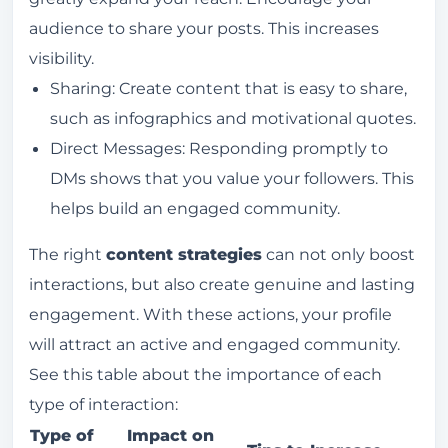
audience to share your posts. This increases
visibility.
Sharing: Create content that is easy to share,
such as infographics and motivational quotes.
Direct Messages: Responding promptly to
DMs shows that you value your followers. This
helps build an engaged community.
The right
content strategies
can not only boost
interactions, but also create genuine and lasting
engagement. With these actions, your profile
will attract an active and engaged community.
See this table about the importance of each
type of interaction:
Type of
Impact on