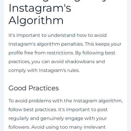
Instagram's
Algorithm
It's important to understand how to avoid
Instagram's algorithm penalties. This keeps your
profile free from restrictions. By following best
practices, you can avoid shadowbans and
comply with Instagram's rules.
Good Practices
To avoid problems with the Instagram algorithm,
follow best practices. It's important to post
regularly and genuinely engage with your
followers. Avoid using too many irrelevant