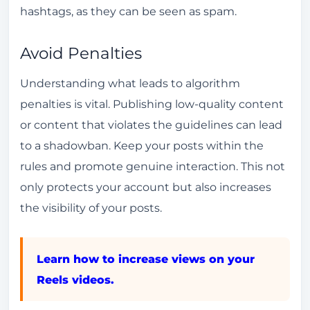
hashtags, as they can be seen as spam.
Avoid Penalties
Understanding what leads to algorithm
penalties is vital. Publishing low-quality content
or content that violates the guidelines can lead
to a shadowban. Keep your posts within the
rules and promote genuine interaction. This not
only protects your account but also increases
the visibility of your posts.
Learn how to increase views on your
Reels videos.