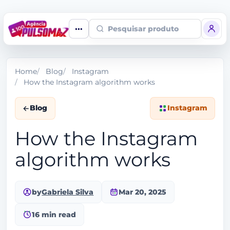
Pesquisar produto
Home
Blog
Instagram
How the Instagram algorithm works
Blog
Instagram
How the Instagram
algorithm works
by
Gabriela Silva
Mar 20, 2025
16 min read