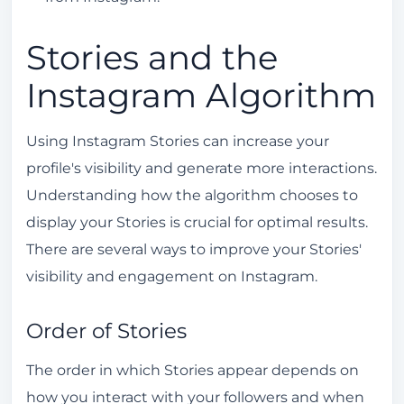
Stories and the
Instagram Algorithm
Using Instagram Stories can increase your
profile's visibility and generate more interactions.
Understanding how the algorithm chooses to
display your Stories is crucial for optimal results.
There are several ways to improve your Stories'
visibility and engagement on Instagram.
Order of Stories
The order in which Stories appear depends on
how you interact with your followers and when