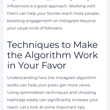
influencers is a good approach. Working with
them can help your Stories reach more people,
boosting engagement on Instagram beyond
your usual circle of followers.
Techniques to Make
the Algorithm Work
in Your Favor
Understanding how the Instagram algorithm
works can help your posts get more views.
Using optimization techniques and choosing
hashtags wisely can significantly increase your
reach. Let's look at some important tips.