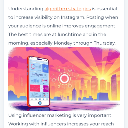
Understanding
algorithm strategies
is essential
to increase visibility on Instagram. Posting when
your audience is online improves engagement.
The best times are at lunchtime and in the
morning, especially Monday through Thursday.
Using influencer marketing is very important.
Working with influencers increases your reach