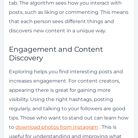
tab. The algorithm sees how you interact with
posts, such as liking or commenting. This means
that each person sees different things and
discovers new content in a unique way.
Engagement and Content
Discovery
Exploring helps you find interesting posts and
increases engagement. For content creators,
appearing there is great for gaining more
visibility. Using the right hashtags, posting
regularly, and talking to your followers are good
tips. Those who want to stand out can learn how
to
download photos from Instagram
. This is
useful for understanding and improving what