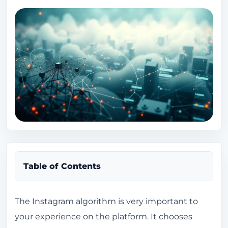
Table of Contents
What is the Instagram algorithm?
The Instagram algorithm is very important to
your experience on the platform. It chooses
Definition and Importance