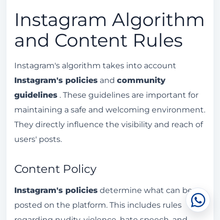
Instagram Algorithm
and Content Rules
Instagram's algorithm takes into account
Instagram's policies
and
community
guidelines
. These guidelines are important for
maintaining a safe and welcoming environment.
They directly influence the visibility and reach of
users' posts.
Content Policy
Instagram's policies
determine what can be
Cha
posted on the platform. This includes rules
regarding nudity, violence, hate speech, and