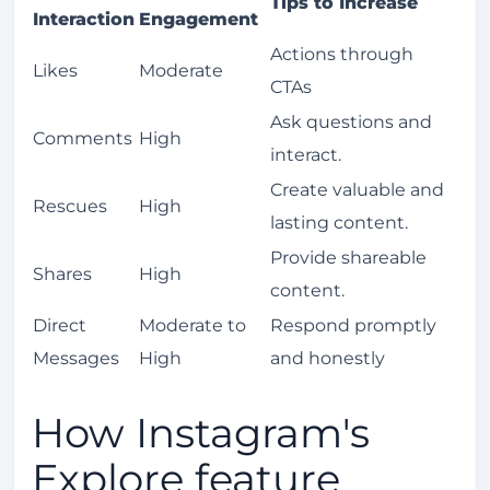
Tips to Increase
Interaction
Engagement
Actions through
Likes
Moderate
CTAs
Ask questions and
Comments
High
interact.
Create valuable and
Rescues
High
lasting content.
Provide shareable
Shares
High
content.
Direct
Moderate to
Respond promptly
Messages
High
and honestly
How Instagram's
Explore feature