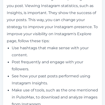
you post. Viewing Instagram statistics, such as
Insights, is important. They show the success of
your posts. This way, you can change your
strategy to improve your Instagram presence. To
improve your visibility on Instagram's Explore
page, follow these tips:
Use hashtags that make sense with your
content.
Post frequently and engage with your
followers.
See how your past posts performed using
Instagram Insights.
Make use of tools, such as the one mentioned
in PulsoMax, to download and analyze images
from Instagram.