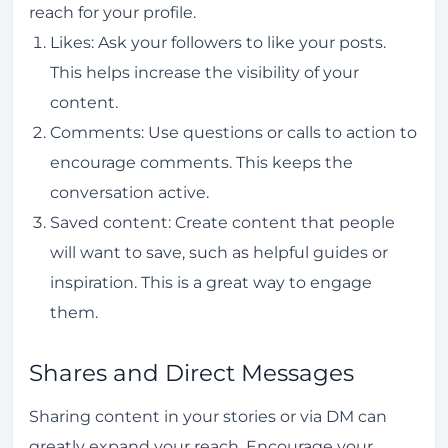
reach for your profile.
Likes: Ask your followers to like your posts.
This helps increase the visibility of your
content.
Comments: Use questions or calls to action to
encourage comments. This keeps the
conversation active.
Saved content: Create content that people
will want to save, such as helpful guides or
inspiration. This is a great way to engage
them.
Shares and Direct Messages
Sharing content in your stories or via DM can
greatly expand your reach. Encourage your