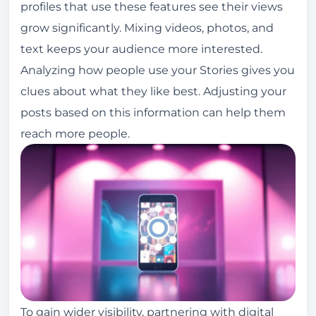
profiles that use these features see their views
grow significantly. Mixing videos, photos, and
text keeps your audience more interested.
Analyzing how people use your Stories gives you
clues about what they like best. Adjusting your
posts based on this information can help them
reach more people.
To gain wider visibility, partnering with digital