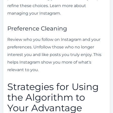
refine these choices. Learn more about
managing your Instagram.
Preference Cleaning
Review who you follow on Instagram and your
preferences. Unfollow those who no longer
interest you and like posts you truly enjoy. This
helps Instagram show you more of what's
relevant to you.
Strategies for Using
the Algorithm to
Your Advantage