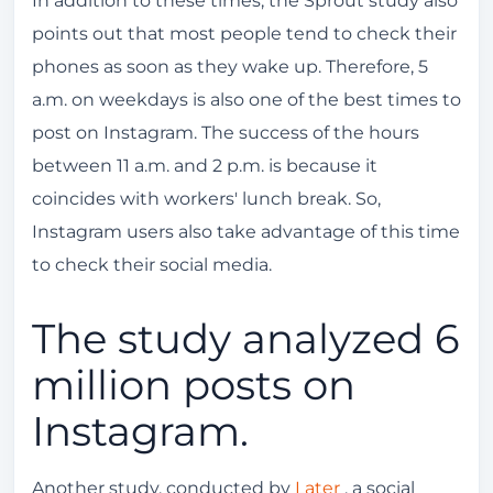
In addition to these times, the Sprout study also
points out that most people tend to check their
phones as soon as they wake up. Therefore, 5
a.m. on weekdays is also one of the best times to
post on Instagram. The success of the hours
between 11 a.m. and 2 p.m. is because it
coincides with workers' lunch break. So,
Instagram users also take advantage of this time
to check their social media.
The study analyzed 6
million posts on
Instagram.
Another study, conducted by
Later
, a social