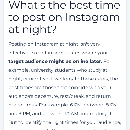
What's the best time
to post on Instagram
at night?
Posting on Instagram at night isn't very
effective, except in some cases where your
target audience might be online later.
For
example, university students who study at
night, or night shift workers. In these cases, the
best times are those that coincide with your
audience's departure, rest/break, and return
home times. For example: 6 PM, between 8 PM
and 9 PM, and between 10 AM and midnight.
But to identify the right times for your audience,