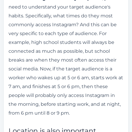
need to understand your target audience's
habits. Specifically, what times do they most
commonly access Instagram? And this can be
very specific to each type of audience. For
example, high school students will always be
connected as much as possible, but school
breaks are when they most often access their
social media. Now, if the target audience is a
worker who wakes up at 5 or 6 am, starts work at
7 am, and finishes at 5 or 6 pm, then these
people will probably only access Instagram in
the morning, before starting work, and at night,
from 6 pm until 8 or 9 pm.
Location is also important.