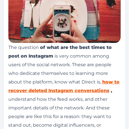
The question
of what are the best times to
post on Instagram
is very common among
users of the social network. These are people
who dedicate themselves to learning more
about the platform, know what Direct is,
how to
recover deleted Instagram conversations
,
understand how the feed works, and other
important details of the network. And these
people are like this for a reason: they want to
stand out, become digital influencers, or