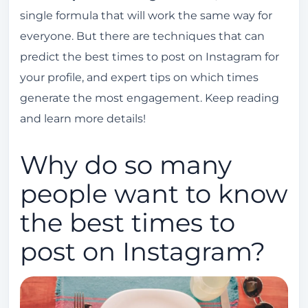
single formula that will work the same way for
How do I find the right time to post on
everyone. But there are techniques that can
Instagram?
predict the best times to post on Instagram for
Location is also important.
your profile, and expert tips on which times
Run tests to discover peak engagement
generate the most engagement. Keep reading
times.
and learn more details!
Avoid business hours on Instagram.
Why do so many
people want to know
the best times to
post on Instagram?