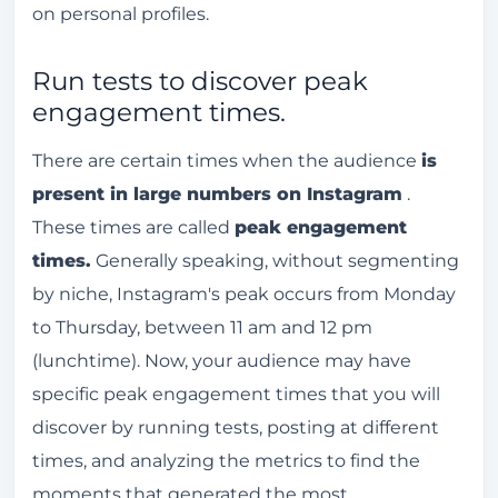
on personal profiles.
Run tests to discover peak
engagement times.
There are certain times when the audience
is
present in large numbers on Instagram
.
These times are called
peak engagement
times.
Generally speaking, without segmenting
by niche, Instagram's peak occurs from Monday
to Thursday, between 11 am and 12 pm
(lunchtime). Now, your audience may have
specific peak engagement times that you will
discover by running tests, posting at different
times, and analyzing the metrics to find the
moments that generated the most