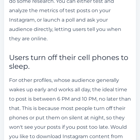
do some research. You can either test and
analyze the metrics of test posts on your
Instagram, or launch a poll and ask your
audience directly, letting users tell you when
they are online.
Users turn off their cell phones to
sleep.
For other profiles, whose audience generally
wakes up early and works all day, the ideal time
to post is between 6 PM and 10 PM, no later than
that. This is because most people turn off their
phones or put them on silent at night, so they
won't see your posts if you post too late. Would
you like to download Instagram content from