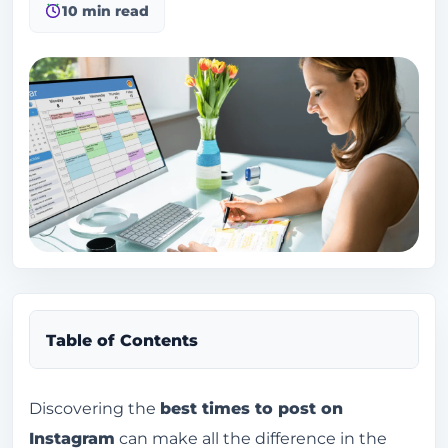
10 min read
Table of Contents
Why do so many people want to know the best
Discovering the
best times to post on
times to post on Instagram?
Instagram
can make all the difference in the