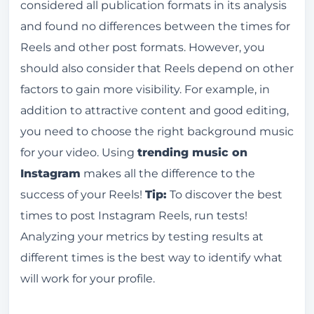
considered all publication formats in its analysis
and found no differences between the times for
Reels and other post formats. However, you
should also consider that Reels depend on other
factors to gain more visibility. For example, in
addition to attractive content and good editing,
you need to choose the right background music
for your video. Using
trending music on
Instagram
makes all the difference to the
success of your Reels!
Tip:
To discover the best
times to post Instagram Reels, run tests!
Analyzing your metrics by testing results at
different times is the best way to identify what
will work for your profile.