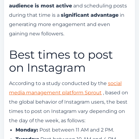
audience is most active
and scheduling posts
during that time is a
significant advantage
in
generating more engagement and even
gaining new followers.
Best times to post
on Instagram
According to a study conducted by the
social
media management platform Sprout
, based on
the global behavior of Instagram users, the best
times to post on Instagram vary depending on
the day of the week, as follows:
Monday:
Post between 11 AM and 2 PM.
Tuesday:
Post between 10 AM and 4 PM.