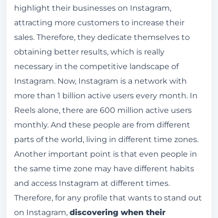
highlight their businesses on Instagram,
attracting more customers to increase their
sales. Therefore, they dedicate themselves to
obtaining better results, which is really
necessary in the competitive landscape of
Instagram. Now, Instagram is a network with
more than 1 billion active users every month. In
Reels alone, there are 600 million active users
monthly. And these people are from different
parts of the world, living in different time zones.
Another important point is that even people in
the same time zone may have different habits
and access Instagram at different times.
Therefore, for any profile that wants to stand out
on Instagram,
discovering when their