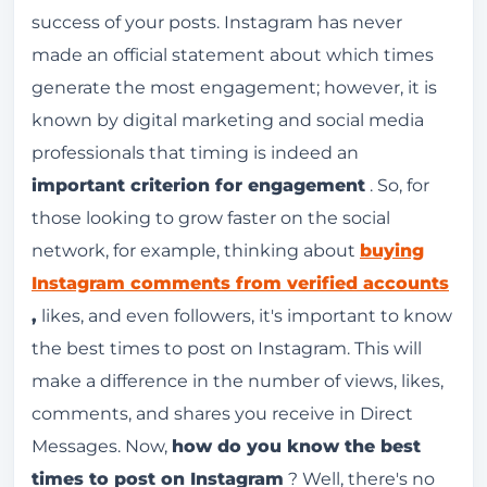
success of your posts. Instagram has never
Best times to post on Instagram
made an official statement about which times
Users check their smartphones when they
generate the most engagement; however, it is
wake up.
known by digital marketing and social media
The study analyzed 6 million posts on
professionals that timing is indeed an
Instagram.
important criterion for engagement
. So, for
Best times to post on Instagram for various
those looking to grow faster on the social
businesses and institutions.
network, for example, thinking about
buying
Instagram comments from verified accounts
What's the best time to post reels?
,
likes, and even followers, it's important to know
What's the best time to post on Instagram at
the best times to post on Instagram. This will
night?
make a difference in the number of views, likes,
Users turn off their cell phones to sleep.
comments, and shares you receive in Direct
Is it really important to post at the right time
Messages. Now,
how do you know the best
on Instagram?
times to post on Instagram
? Well, there's no