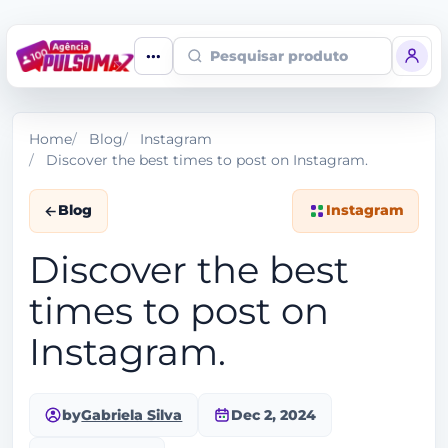
Pesquisar produto
Home
Blog
Instagram
Discover the best times to post on Instagram.
Blog
Instagram
Discover the best
times to post on
Instagram.
by
Gabriela Silva
Dec 2, 2024