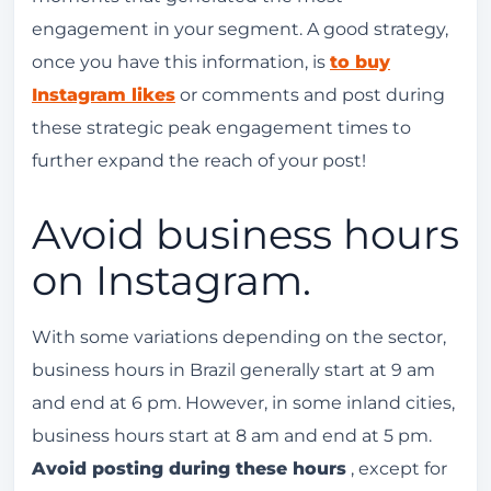
engagement in your segment. A good strategy,
once you have this information, is
to buy
Instagram likes
or comments and post during
these strategic peak engagement times to
further expand the reach of your post!
Avoid business hours
on Instagram.
With some variations depending on the sector,
business hours in Brazil generally start at 9 am
and end at 6 pm. However, in some inland cities,
business hours start at 8 am and end at 5 pm.
Avoid posting during these hours
, except for