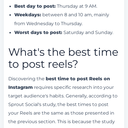
Best day to post:
Thursday at 9 AM.
Weekdays:
between 8 and 10 am, mainly
from Wednesday to Thursday.
Worst days to post:
Saturday and Sunday.
What's the best time
to post reels?
Discovering the
best time to post Reels on
Instagram
requires specific research into your
target audience's habits. Generally, according to
Sprout Social's study, the best times to post
your Reels are the same as those presented in
the previous section. This is because the study