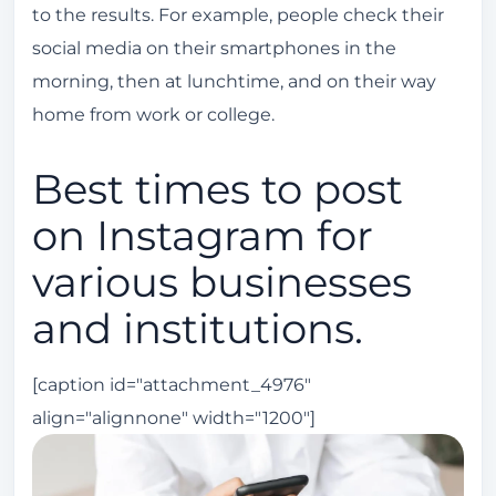
to the results. For example, people check their
social media on their smartphones in the
morning, then at lunchtime, and on their way
home from work or college.
Best times to post
on Instagram for
various businesses
and institutions.
[caption id="attachment_4976"
align="alignnone" width="1200"]