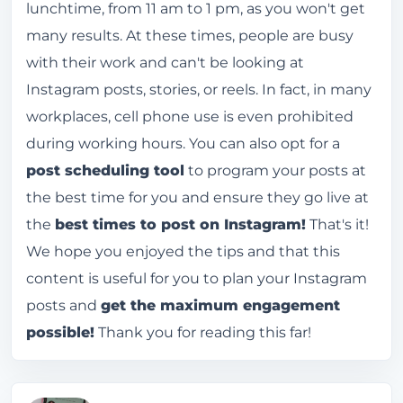
lunchtime, from 11 am to 1 pm, as you won't get
many results. At these times, people are busy
with their work and can't be looking at
Instagram posts, stories, or reels. In fact, in many
workplaces, cell phone use is even prohibited
during working hours. You can also opt for a
post scheduling tool
to program your posts at
the best time for you and ensure they go live at
the
best times to post on Instagram!
That's it!
We hope you enjoyed the tips and that this
content is useful for you to plan your Instagram
posts and
get the maximum engagement
possible!
Thank you for reading this far!