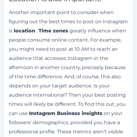
Another important point to consider when
figuring out the best times to post on Instagram
is
location
.
Time zones
greatly influence when
people consume online content. For example,
you might need to post at 10 AM to reach an
audience that accesses Instagram in the
afternoon in another country, precisely because
of the time difference. And, of course, this also
depends on your target audience. Is your
audience international? Then your best posting
times will likely be different. To find this out, you
can use
Instagram Business insights
on your
followers' demographics, provided you have a
professional profile. These metrics aren't visible