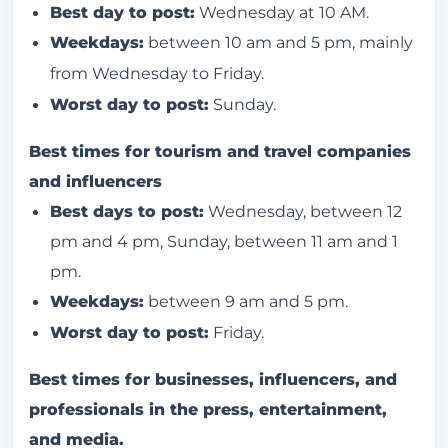
Best day to post:
Wednesday at 10 AM.
Weekdays:
between 10 am and 5 pm, mainly
from Wednesday to Friday.
Worst day to post:
Sunday.
Best times for tourism and travel companies
and influencers
Best days to post:
Wednesday, between 12
pm and 4 pm, Sunday, between 11 am and 1
pm.
Weekdays:
between 9 am and 5 pm.
Worst day to post:
Friday.
Best times for businesses, influencers, and
professionals in the press, entertainment,
and media.