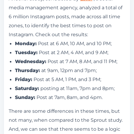
media management agency, analyzed a total of
6 million Instagram posts, made across all time
zones, to identify the best times to post on
Instagram. Check out the results:
Monday:
Post at 6 AM, 10 AM, and 10 PM;
Tuesday:
Post at 2 AM, 4 AM, and 9 AM;
Wednesday:
Post at 7 AM, 8 AM, and 11 PM;
Thursday:
at 9am, 12pm and 7pm;
Friday:
Post at 5 AM, 1 PM, and 3 PM;
Saturday:
posting at 11am, 7pm and 8pm;
Sunday:
Post at 7am, 8am, and 4pm.
There are some differences in these times, but
not many, when compared to the Sprout study.
And, we can see that there seems to be a logic