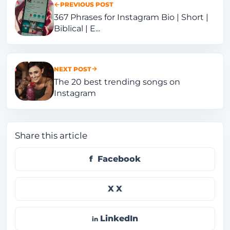
PREVIOUS POST
367 Phrases for Instagram Bio | Short |
Biblical | E...
NEXT POST
The 20 best trending songs on
Instagram
Share this article
Facebook
X
LinkedIn