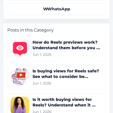
WhatsApp
Posts in this Category
How do Reels previews work?
Understand them before you ...
Jun 1, 2026
Is buying views for Reels safe?
See what to consider be...
Jun 1, 2026
Is it worth buying views for
Reels? Understand when it ...
Jun 1, 2026