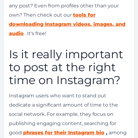
any post? Even from profiles other than your
own? Then check out our
tools for
downloading Instagram videos, images, and
audio
. It's free!
Is it really important
to post at the right
time on Instagram?
Instagram users who want to stand out
dedicate a significant amount of time to the
social network. For example, they focus on
publishing engaging content, searching for
good
phrases for their Instagram bio
,
among