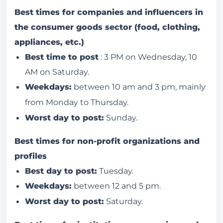
Best times for companies and influencers in
the consumer goods sector (food, clothing,
appliances, etc.)
Best time to post
: 3 PM on Wednesday, 10
AM on Saturday.
Weekdays:
between 10 am and 3 pm, mainly
from Monday to Thursday.
Worst day to post:
Sunday.
Best times for non-profit organizations and
profiles
Best day to post:
Tuesday.
Weekdays:
between 12 and 5 pm.
Worst day to post:
Saturday.