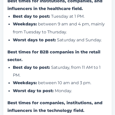
Best times for institutions, companies, and
influencers in the healthcare field.
Best day to post:
Tuesday at 1 PM.
Weekdays:
between 9 am and 4 pm, mainly
from Tuesday to Thursday.
Worst days to post:
Saturday and Sunday.
Best times for B2B companies in the retail
sector.
Best day to post:
Saturday, from 11 AM to 1
PM.
Weekdays:
between 10 am and 3 pm.
Worst day to post:
Monday.
Best times for companies, institutions, and
influencers in the technology field.