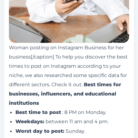
Woman posting on Instagram Business for her
business[/caption] To help you discover the best
times to post on Instagram according to your
niche, we also researched some specific data for
different sectors. Check it out.
Best times for
businesses, influencers, and educational
institutions
Best time to post
: 8 PM on Monday.
Weekdays:
between 11 am and 4 pm.
Worst day to post:
Sunday.