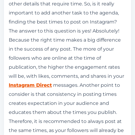
other details that require time. So, is it really
important to add another task to the agenda,
finding the best times to post on Instagram?
The answer to this question is yes! Absolutely!
Because the right time makes a big difference
in the success of any post. The more of your
followers who are online at the time of
publication, the higher the engagement rates
will be, with likes, comments, and shares in your
Instagram Direct
messages. Another point to
consider is that consistency in posting times
creates expectation in your audience and
educates them about the times you publish.
Therefore, it is recommended to always post at
the same times, as your followers will already be