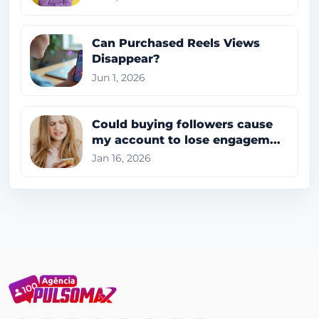
Can Purchased Reels Views
Disappear?
Jun 1, 2026
Could buying followers cause
my account to lose engagem...
Jan 16, 2026