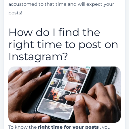
accustomed to that time and will expect your
posts!
How do I find the
right time to post on
Instagram?
To know the
right time for your posts
, you