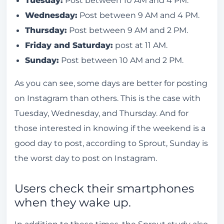
Wednesday:
Post between 9 AM and 4 PM.
Thursday:
Post between 9 AM and 2 PM.
Friday and Saturday:
post at 11 AM.
Sunday:
Post between 10 AM and 2 PM.
As you can see, some days are better for posting
on Instagram than others. This is the case with
Tuesday, Wednesday, and Thursday. And for
those interested in knowing if the weekend is a
good day to post, according to Sprout, Sunday is
the worst day to post on Instagram.
Users check their smartphones
when they wake up.