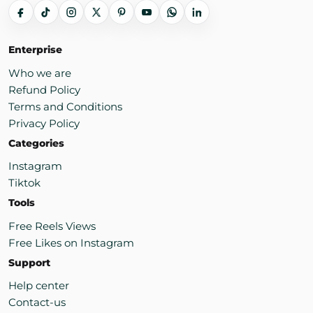
Enterprise
Who we are
Refund Policy
Terms and Conditions
Privacy Policy
Categories
Instagram
Tiktok
Tools
Free Reels Views
Free Likes on Instagram
Support
Help center
Contact-us