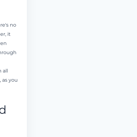
re's no
r, it
ven
through
 all
, as you
ed