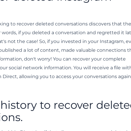
on is a police matter.
ing to recover deleted conversations discovers that the
words, if you deleted a conversation and regretted it late
at's not the case! So, if you invested in your Instagram, e
 published a lot of content, made valuable connections 
nformation, don't worry! You can recover your complete
 social network information. You will receive a file with
Direct, allowing you to access your conversations again
istory to recover delet
ions.