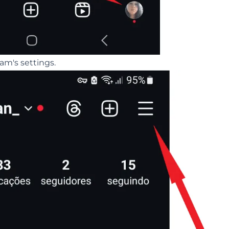
am's settings.