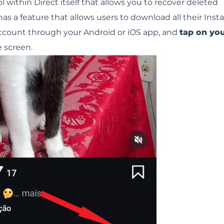
 within Direct itself that allows you to recover deleted
as a feature that allows users to download all their Ins
 account through your Android or iOS app, and
tap on yo
e screen.