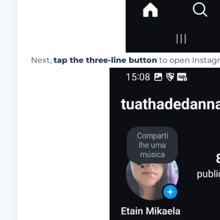
Next,
tap the three-line button
to open Instagr