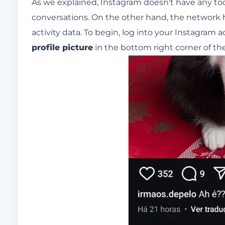
As we explained, Instagram doesn't have any tool
conversations. On the other hand, the network h
activity data. To begin, log into your Instagram
profile picture
in the bottom right corner of th