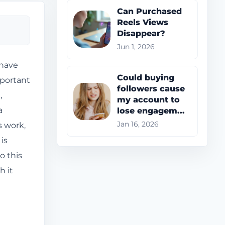
Can Purchased
Reels Views
Disappear?
Jun 1, 2026
 have
Could buying
mportant
followers cause
,
my account to
a
lose engagem...
s work,
Jan 16, 2026
is
o this
h it