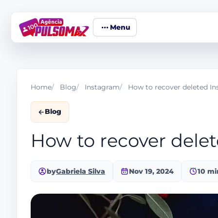
Menu
Home
Blog
Instagram
How to recover deleted I
Blog
How to recover dele
by
Gabriela Silva
Nov 19, 2024
10 mi