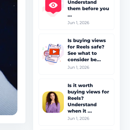
Understand
them before you
...
Jun 1, 2026
Is buying views
for Reels safe?
See what to
consider be...
Jun 1, 2026
Is it worth
buying views for
Reels?
Understand
when it ...
Jun 1, 2026