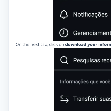
On the next tab, click on
download your infor