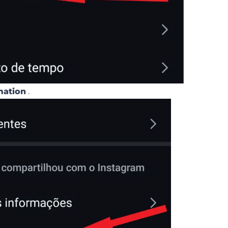
mation
.