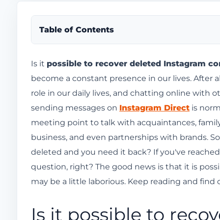
Table of Contents
Is it possible to recover deleted Instagram conve
Is it
possible to recover deleted Instagram co
become a constant presence in our lives. After al
Download your chat history to recover deleted I
role in our daily lives, and chatting online wit
How to download your Instagram data using you
sending messages on
Instagram Direct
is norm
How long do I need to wait for the file to be read
meeting point to talk with acquaintances, family,
How do I download my file with my account inf
business, and even partnerships with brands. S
How to recover deleted Instagram messages fro
deleted and you need it back? If you've reached 
question, right? The good news is that it is pos
Restricting users might be a better option t
may be a little laborious. Keep reading and find 
Use the Facebook Messenger app.
Where is the Instagram speedometer?
Is it possible to rec