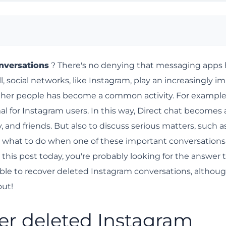
rsations?
nversations
? There's no denying that messaging apps
l, social networks, like Instagram, play an increasingly i
nstagram conversations.
h other people has become a common activity. For example
r browser.
al for Instagram users. In this way, Direct chat becomes 
y?
 and friends. But also to discuss serious matters, such a
ormation?
o what to do when one of these important conversations 
m a blocked contact
this post today, you're probably looking for the answer t
sible to recover deleted Instagram conversations, althoug
han blocking them on Instagram.
out!
over deleted Instagram