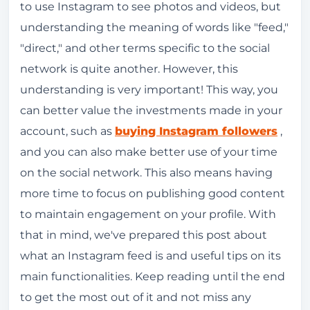
to use Instagram to see photos and videos, but
What is a feed on Instagram and how can I
understanding the meaning of words like "feed,"
interact with the posts?
"direct," and other terms specific to the social
Can I block comments from specific users
network is quite another. However, this
on Instagram?
understanding is very important! This way, you
can better value the investments made in your
How does the Instagram Feed work?
account, such as
buying Instagram followers
,
Important signals for the Instagram
and you can also make better use of your time
algorithm
on the social network. This also means having
Instagram's chronological feed still works.
more time to focus on publishing good content
How do I choose the content for my Instagram
to maintain engagement on your profile. With
feed?
that in mind, we've prepared this post about
what an Instagram feed is and useful tips on its
What is the difference between the Instagram
main functionalities. Keep reading until the end
feed and stories?
to get the most out of it and not miss any
What is the difference between the Instagram