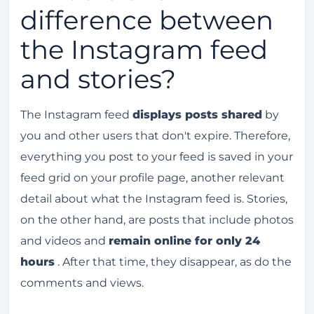
difference between
the Instagram feed
and stories?
The Instagram feed
displays posts shared
by
you and other users that don't expire. Therefore,
everything you post to your feed is saved in your
feed grid on your profile page, another relevant
detail about what the Instagram feed is. Stories,
on the other hand, are posts that include photos
and videos and
remain online for only 24
hours
. After that time, they disappear, as do the
comments and views.