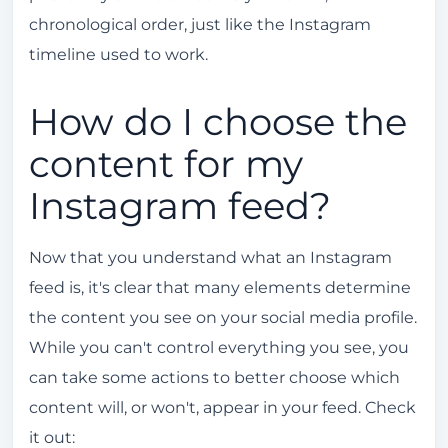
chronological order, just like the Instagram
timeline used to work.
How do I choose the
content for my
Instagram feed?
Now that you understand what an Instagram
feed is, it's clear that many elements determine
the content you see on your social media profile.
While you can't control everything you see, you
can take some actions to better choose which
content will, or won't, appear in your feed. Check
it out: