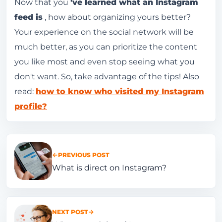
Now that you
've learned what an Instagram
feed is
, how about organizing yours better?
Your experience on the social network will be
much better, as you can prioritize the content
you like most and even stop seeing what you
don't want. So, take advantage of the tips! Also
read:
how to know who visited my Instagram
profile?
PREVIOUS POST
What is direct on Instagram?
NEXT POST