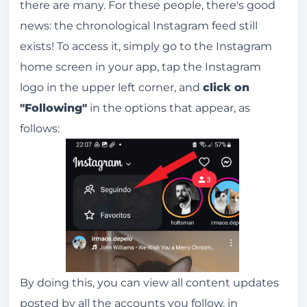
there are many. For these people, there's good
news: the chronological Instagram feed still
exists! To access it, simply go to the Instagram
home screen in your app, tap the Instagram
logo in the upper left corner, and
click on
"Following"
in the options that appear, as
follows:
By doing this, you can view all content updates
posted by all the accounts you follow, in