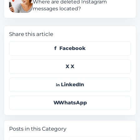
Where are deleted Instagram
messages located?
Share this article
Facebook
X
LinkedIn
WhatsApp
Posts in this Category