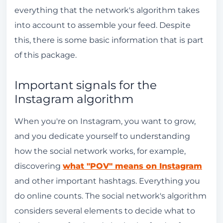
everything that the network's algorithm takes
into account to assemble your feed. Despite
this, there is some basic information that is part
of this package.
Important signals for the
Instagram algorithm
When you're on Instagram, you want to grow,
and you dedicate yourself to understanding
how the social network works, for example,
discovering
what "POV" means on Instagram
and other important hashtags. Everything you
do online counts. The social network's algorithm
considers several elements to decide what to