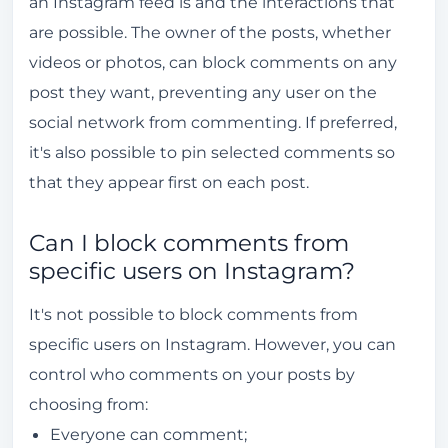
an Instagram feed is and the interactions that
are possible. The owner of the posts, whether
videos or photos, can block comments on any
post they want, preventing any user on the
social network from commenting. If preferred,
it's also possible to pin selected comments so
that they appear first on each post.
Can I block comments from
specific users on Instagram?
It's not possible to block comments from
specific users on Instagram. However, you can
control who comments on your posts by
choosing from:
Everyone can comment;