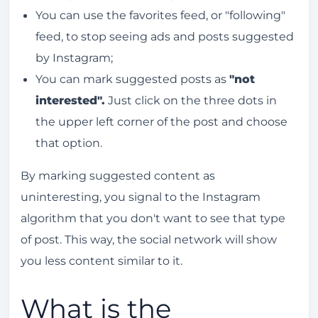
You can use the favorites feed, or "following"
feed, to stop seeing ads and posts suggested
by Instagram;
You can mark suggested posts as
"not
interested".
Just click on the three dots in
the upper left corner of the post and choose
that option.
By marking suggested content as
uninteresting, you signal to the Instagram
algorithm that you don't want to see that type
of post. This way, the social network will show
you less content similar to it.
What is the