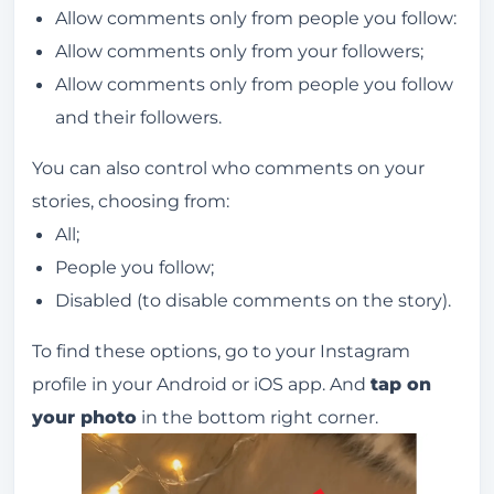
Allow comments only from people you follow:
Allow comments only from your followers;
Allow comments only from people you follow
and their followers.
You can also control who comments on your
stories, choosing from:
All;
People you follow;
Disabled (to disable comments on the story).
To find these options, go to your Instagram
profile in your Android or iOS app. And
tap on
your photo
in the bottom right corner.