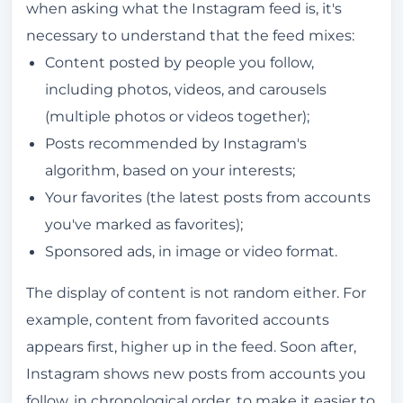
when asking what the Instagram feed is, it's
necessary to understand that the feed mixes:
Content posted by people you follow,
including photos, videos, and carousels
(multiple photos or videos together);
Posts recommended by Instagram's
algorithm, based on your interests;
Your favorites (the latest posts from accounts
you've marked as favorites);
Sponsored ads, in image or video format.
The display of content is not random either. For
example, content from favorited accounts
appears first, higher up in the feed. Soon after,
Instagram shows new posts from accounts you
follow, in chronological order, to make it easier to