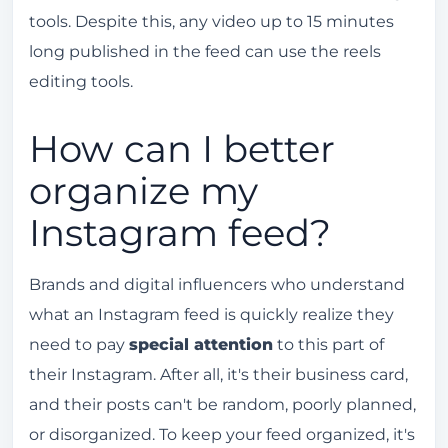
tools. Despite this, any video up to 15 minutes
long published in the feed can use the reels
editing tools.
How can I better
organize my
Instagram feed?
Brands and digital influencers who understand
what an Instagram feed is quickly realize they
need to pay
special attention
to this part of
their Instagram. After all, it's their business card,
and their posts can't be random, poorly planned,
or disorganized. To keep your feed organized, it's