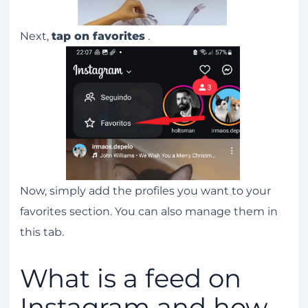
Next,
tap on favorites
.
Now, simply add the profiles you want to your
favorites section. You can also manage them in
this tab.
What is a feed on
Instagram and how