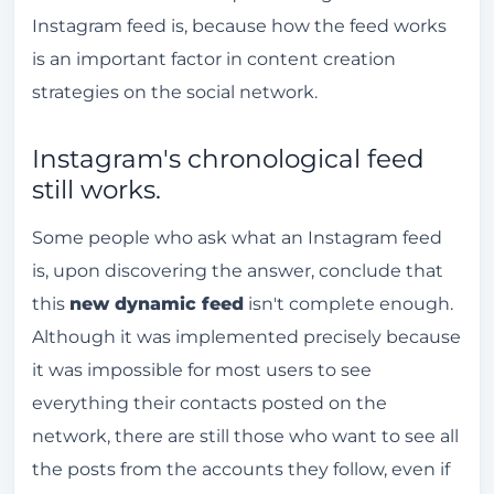
Instagram feed is, because how the feed works
is an important factor in content creation
strategies on the social network.
Instagram's chronological feed
still works.
Some people who ask what an Instagram feed
is, upon discovering the answer, conclude that
this
new dynamic feed
isn't complete enough.
Although it was implemented precisely because
it was impossible for most users to see
everything their contacts posted on the
network, there are still those who want to see all
the posts from the accounts they follow, even if