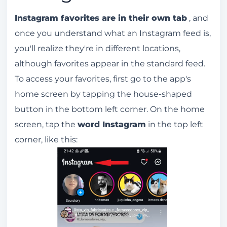
Instagram favorites are in their own tab
, and
once you understand what an Instagram feed is,
you'll realize they're in different locations,
although favorites appear in the standard feed.
To access your favorites, first go to the app's
home screen by tapping the house-shaped
button in the bottom left corner. On the home
screen, tap the
word Instagram
in the top left
corner, like this: