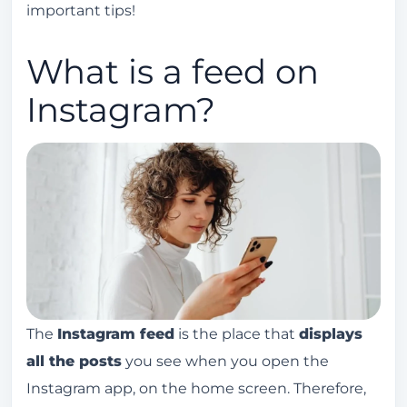
important tips!
feed and reels?
How can I better organize my Instagram feed?
What is a feed on
Instagram?
The
Instagram feed
is the place that
displays
all the posts
you see when you open the
Instagram app, on the home screen. Therefore,