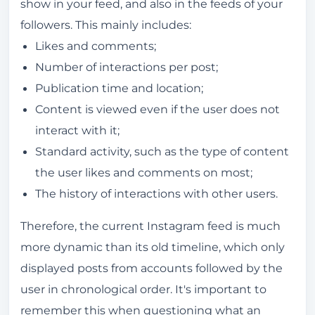
show in your feed, and also in the feeds of your
followers. This mainly includes:
Likes and comments;
Number of interactions per post;
Publication time and location;
Content is viewed even if the user does not
interact with it;
Standard activity, such as the type of content
the user likes and comments on most;
The history of interactions with other users.
Therefore, the current Instagram feed is much
more dynamic than its old timeline, which only
displayed posts from accounts followed by the
user in chronological order. It's important to
remember this when questioning what an