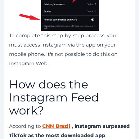
To complete this step-by-step process, you
must access Instagram via the app on your
mobile phone. It's not possible to do this on
Instagram Web.
How does the
Instagram Feed
work?
According to
CNN Brazil
,
Instagram surpassed
TikTok
as the most downloaded app