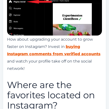
How about upgrading your account to grow
faster on Instagram? Invest in
buying
Instagram comments from verified accounts
and watch your profile take off on the social
network!
Where are the
favorites located on
Instagram?