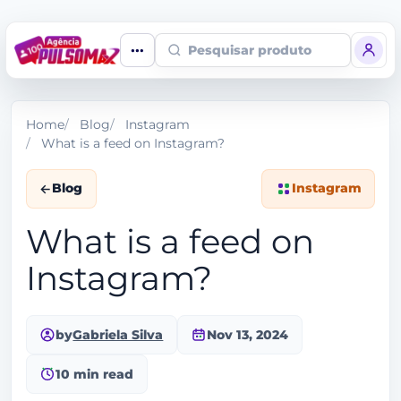
Pesquisar produto
Home
Blog
Instagram
What is a feed on Instagram?
Blog
Instagram
What is a feed on
Instagram?
by
Gabriela Silva
Nov 13, 2024
10 min read