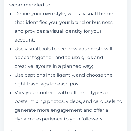
recommended to:
Define your own style, with a visual theme
that identifies you, your brand or business,
and provides a visual identity for your
account;
Use visual tools to see how your posts will
appear together, and to use grids and
creative layouts in a planned way;
Use captions intelligently, and choose the
right hashtags for each post;
Vary your content with different types of
posts, mixing photos, videos, and carousels, to
generate more engagement and offer a
dynamic experience to your followers.