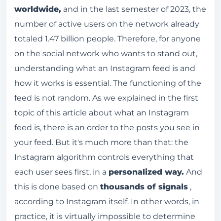
worldwide,
and in the last semester of 2023, the
number of active users on the network already
totaled 1.47 billion people. Therefore, for anyone
on the social network who wants to stand out,
understanding what an Instagram feed is and
how it works is essential. The functioning of the
feed is not random. As we explained in the first
topic of this article about what an Instagram
feed is, there is an order to the posts you see in
your feed. But it's much more than that: the
Instagram algorithm controls everything that
each user sees first, in a
personalized way.
And
this is done based on
thousands of signals
,
according to Instagram itself. In other words, in
practice, it is virtually impossible to determine