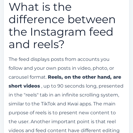
What is the
difference between
the Instagram feed
and reels?
The feed displays posts from accounts you
follow and your own posts in video, photo, or
carousel format.
Reels, on the other hand, are
short videos
, up to 90 seconds long, presented
in the "reels" tab in an infinite scrolling system,
similar to the TikTok and Kwai apps. The main
purpose of reels is to present new content to
the user. Another important point is that reel
videos and feed content have different editing