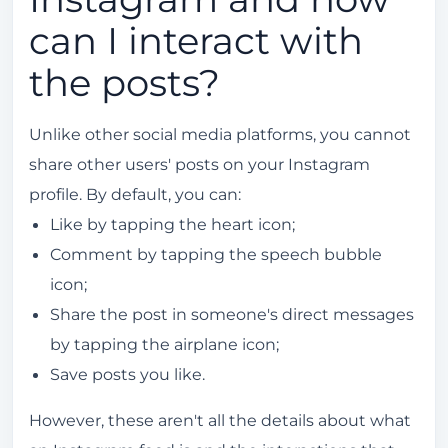
can I interact with
the posts?
Unlike other social media platforms, you cannot
share other users' posts on your Instagram
profile. By default, you can:
Like by tapping the heart icon;
Comment by tapping the speech bubble
icon;
Share the post in someone's direct messages
by tapping the airplane icon;
Save posts you like.
However, these aren't all the details about what