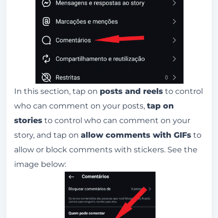
In this section, tap on
posts and reels
to control
who can comment on your posts,
tap on
stories
to control who can comment on your
story, and tap on
allow comments with GIFs
to
allow or block comments with stickers. See the
image below: