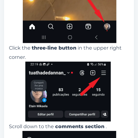
Click the
three-line button
in the upper right
corner.
Scroll down to the
comments section
.