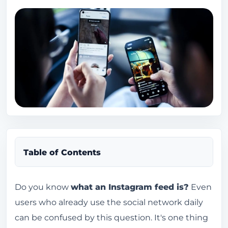
Table of Contents
What is a feed on Instagram?
Do you know
what an Instagram feed is?
Even
users who already use the social network daily
Where is the feed on Instagram?
can be confused by this question. It's one thing
Where are the favorites located on Instagram?