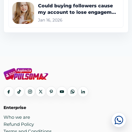
Could buying followers cause
my account to lose engagem...
Jan 16, 2026
Enterprise
Who we are
Cha
Refund Policy
Terms and Conditions