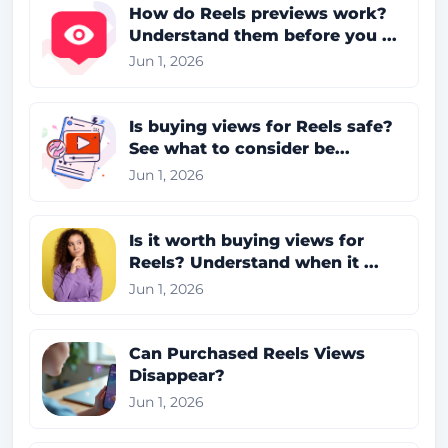
How do Reels previews work?
Understand them before you ...
Jun 1, 2026
Is buying views for Reels safe?
See what to consider be...
Jun 1, 2026
Is it worth buying views for
Reels? Understand when it ...
Jun 1, 2026
Can Purchased Reels Views
Disappear?
Jun 1, 2026