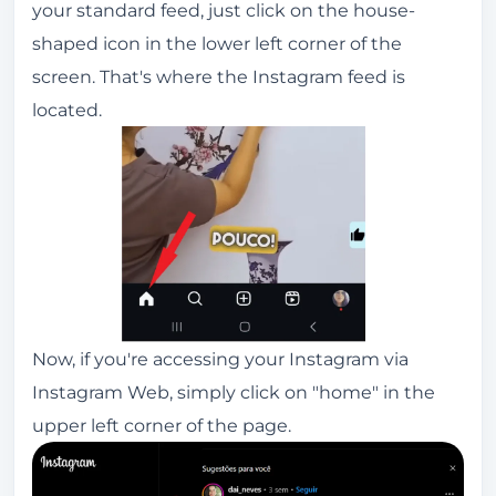
your standard feed, just click on the house-
shaped icon in the lower left corner of the
screen. That's where the Instagram feed is
located.
Now, if you're accessing your Instagram via
Instagram Web, simply click on "home" in the
upper left corner of the page.