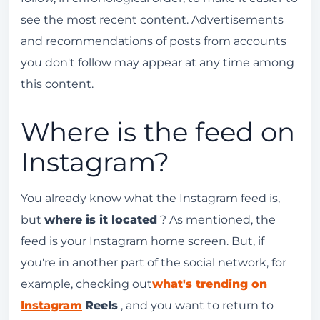
see the most recent content. Advertisements
and recommendations of posts from accounts
you don't follow may appear at any time among
this content.
Where is the feed on
Instagram?
You already know what the Instagram feed is,
but
where is it located
? As mentioned, the
feed is your Instagram home screen. But, if
you're in another part of the social network, for
example, checking out
what's trending on
Instagram
Reels
, and you want to return to