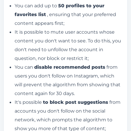
You can add up to
50 profiles to your
favorites list
, ensuring that your preferred
content appears first;
It is possible to mute user accounts whose
content you don't want to see. To do this, you
don't need to unfollow the account in
question, nor block or restrict it;
You can
disable recommended posts
from
users you don't follow on Instagram, which
will prevent the algorithm from showing that
content again for 30 days.
It's possible
to block post suggestions
from
accounts you don't follow on the social
network, which prompts the algorithm to
show you more of that type of content;