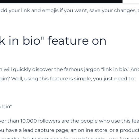
 add your link and emojis if you want, save your changes,
k in bio" feature on
will quickly discover the famous jargon "link in bio." An
n? Well, using this feature is simple, you just need to:
 bio".
ewer than 10,000 followers are the people who use this fe
you have a lead capture page, an online store, or a product