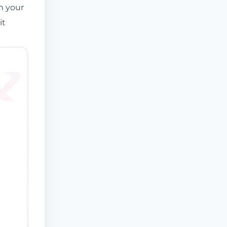
on your
it