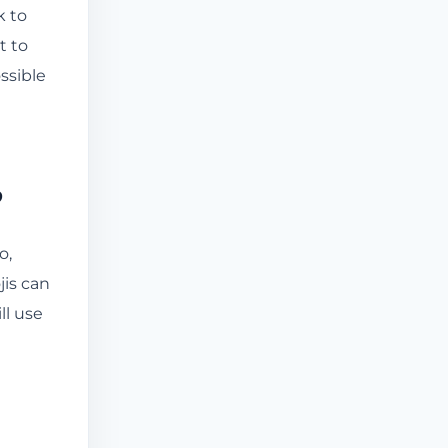
k to
t to
ssible
?
o,
is can
ll use