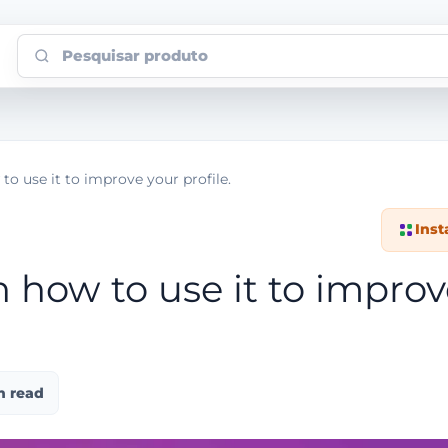
Pesquisar produto
to use it to improve your profile.
Ins
n how to use it to impro
n read