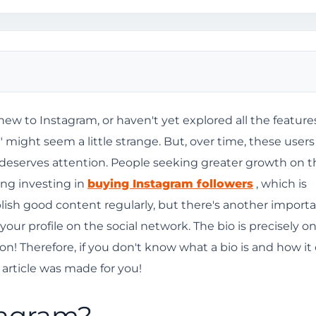
new to Instagram, or haven't yet explored all the feature
 might seem a little strange. But, over time, these users
o?
t deserves attention. People seeking greater growth on t
am bio?
ing investing in
buying Instagram followers
, which is
blish good content regularly, but there's another import
 your profile on the social network. The bio is precisely on
am?
n! Therefore, if you don't know what a bio is and how it
 article was made for you!
bing attention.
tagram?