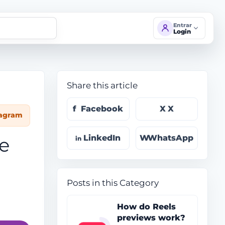
Entrar
Login
Share this article
Facebook
X
tagram
LinkedIn
WhatsApp
ve
Posts in this Category
How do Reels
previews work?