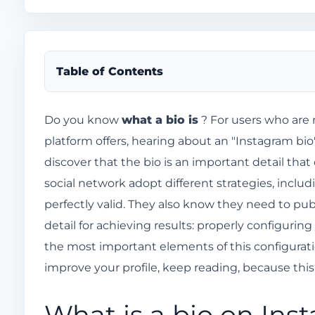
Table of Contents
What is a bio on Instagram?
Do you know
what a bio is
? For users who are 
platform offers, hearing about an "Instagram bio"
Why is it important to have a good Instagram bi
discover that the bio is an important detail tha
What other information can I put in my Instagr
social network adopt different strategies, includ
Is it okay to use emojis in your Instagram bio?
perfectly valid. They also know they need to pu
How do I edit my Instagram bio?
detail for achieving results: properly configuring
How do I use the "link in bio" feature on Instagr
the most important elements of this configuratio
How to write a good Instagram bio
improve your profile, keep reading, because this
Tips for customizing your Instagram bio and grab
What is a bio on Ins