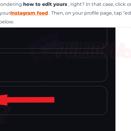
 wondering
how to edit yours
, right? In that case, click 
 your
Instagram feed
. Then, on your profile page, tap "ed
 below.