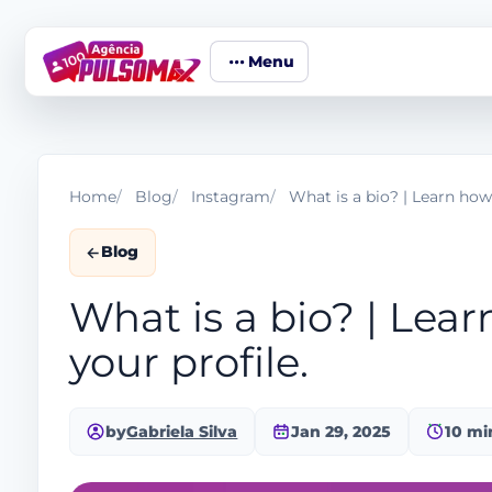
Menu
Home
Blog
Instagram
What is a bio? | Learn how 
Blog
What is a bio? | Lear
your profile.
by
Gabriela Silva
Jan 29, 2025
10 mi