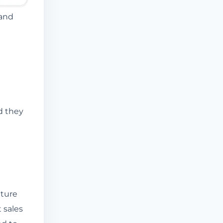
 and
d they
ature
 sales