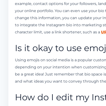
example, contact options for your followers, land
your online portfolio. You can even use your bio
change this information, you can update your Ins
to integrate the Instagram bio into marketing s
character limit, use a link shortener, such as a
UR
Is it okay to use emo
Using emojis on social media is a popular custom;
depending on your intention when customizing
be a great idea! Just remember that bio space i
and what ideas you want to convey through them
How do I edit my In