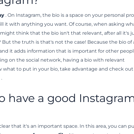
e.
hy
. On Instagram, the bio is a space on your personal prof
fill it with anything you want. Of course, when asking wha
ght think that the bio isn't that relevant, after all it's j
? But the truth is that's not the case! Because the bio of
, and it adds information that is important for other peop
wing on the social network, having a bio with relevant
ow what to put in your bio, take advantage and check out
.
to have a good Instagra
ar that it's an important space. In this area, you can p