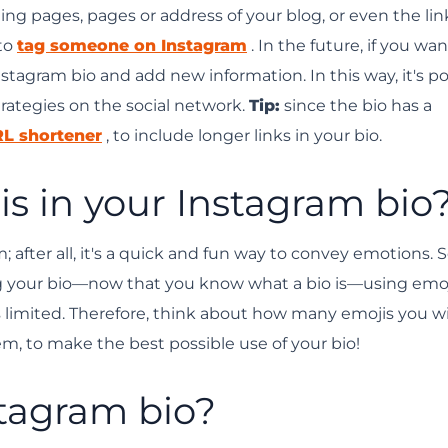
ing pages, pages or address of your blog, or even the lin
 to
tag someone on Instagram
. In the future, if you wan
tagram bio and add new information. In this way, it's po
trategies on the social network.
Tip:
since the bio has a
L shortener
, to include longer links in your bio.
jis in your Instagram bio
 after all, it's a quick and fun way to convey emotions. S
 your bio—now that you know what a bio is—using emoj
s limited. Therefore, think about how many emojis you wi
, to make the best possible use of your bio!
stagram bio?