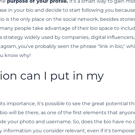
the
purpose of your profile.
It's a smart way to gain mo
ase in your bio and decide to start following you because 
 is the only place on the social network, besides stories
 many people take advantage of their bio space to inclu
—a strategy widely used by companies, digital influencers
stagram, you've probably seen the phrase "link in bio," whi
ou know why!
on can I put in my
ts importance, it's possible to see the great potential th
io will be there, as one of the first elements that anyon
gside your photo and username. So, does the bio have no 
 information you consider relevant, even if it's temporar