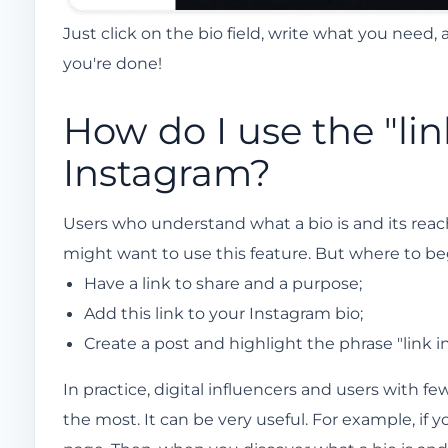
Just click on the bio field, write what you need,
you're done!
How do I use the "lin
Instagram?
Users who understand what a bio is and its reach 
might want to use this feature. But where to begi
Have a link to share and a purpose;
Add this link to your Instagram bio;
Create a post and highlight the phrase "link in
In practice, digital influencers and users with f
the most. It can be very useful. For example, if 