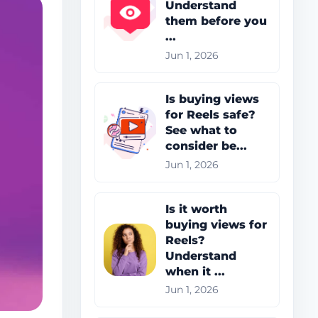
Understand
them before you
...
Jun 1, 2026
Is buying views
for Reels safe?
See what to
consider be...
Jun 1, 2026
Is it worth
buying views for
Reels?
Understand
when it ...
Jun 1, 2026