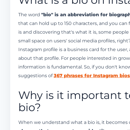
Don't forget your profile picture and usernam
Add a relevant link.
The word
"bio" is an abbreviation for biograp
that can hold up to 150 characters, and you can 
Highlights of awards received
is and discovering that's what it is, some people mi
Add relevant keywords.
small space on users' social media profiles, right
Use emojis and Instagram's invisible space.
Instagram profile is a business card for the user
Don't forget the highlights below your bio!
about that profile. For people interested in gro
information is fundamental. So, if you don't kn
suggestions of
367 phrases for Instagram bios
Why is it important 
bio?
When we understand what a bio is, it becomes cle