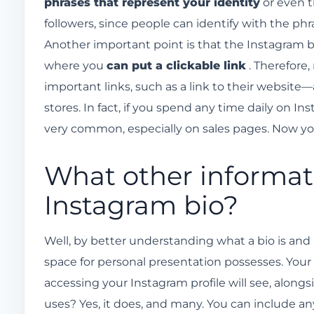
phrases that represent your identity
or even 
followers, since people can identify with the phr
Another important point is that the Instagram bio
where you
can put a clickable link
. Therefore,
important links, such as a link to their website
stores. In fact, if you spend any time daily on In
very common, especially on sales pages. Now y
What other informati
Instagram bio?
Well, by better understanding what a bio is and i
space for personal presentation possesses. Your b
accessing your Instagram profile will see, alon
uses? Yes, it does, and many. You can include any