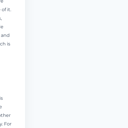
re
of it.
,
de
, and
ch is
is
e
other
y. For