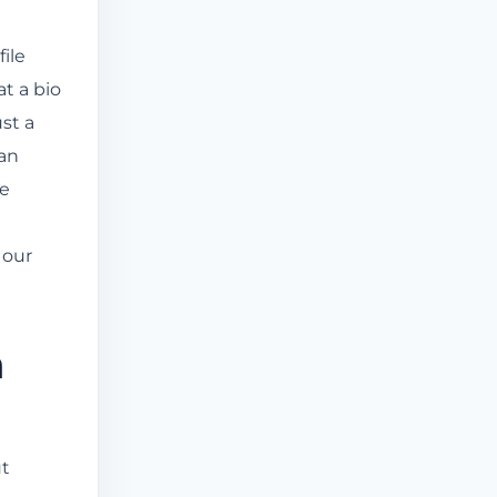
ile
t a bio
ust a
 an
le
 our
m
ut