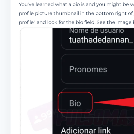
You've learned what a bio is and you might be
profile picture thumbnail in the bottom right of
profile" and look for the bio field. See the image