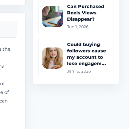
Can Purchased
Reels Views
Disappear?
Jun 1, 2026
Could buying
s the
followers cause
my account to
lose engagem...
he
Jan 16, 2026
ant
e of
 can