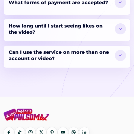
What forms of payment are accepted?
How long until I start seeing likes on
the video?
Can I use the service on more than one
account or video?