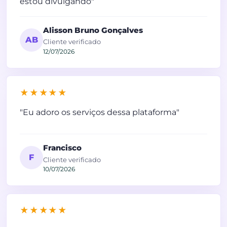
estou divulgando"
Alisson Bruno Gonçalves
AB
Cliente verificado
12/07/2026
★★★★★
"Eu adoro os serviços dessa plataforma"
Francisco
F
Cliente verificado
10/07/2026
★★★★★