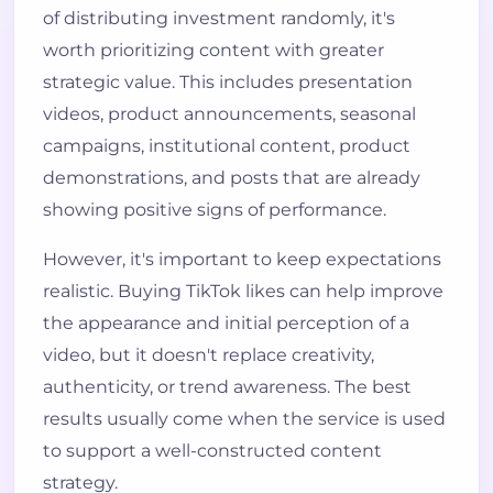
of distributing investment randomly, it's
worth prioritizing content with greater
strategic value. This includes presentation
videos, product announcements, seasonal
campaigns, institutional content, product
demonstrations, and posts that are already
showing positive signs of performance.
However, it's important to keep expectations
realistic. Buying TikTok likes can help improve
the appearance and initial perception of a
video, but it doesn't replace creativity,
authenticity, or trend awareness. The best
results usually come when the service is used
to support a well-constructed content
strategy.