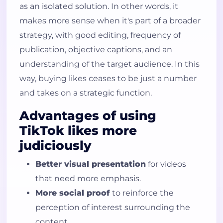
as an isolated solution. In other words, it
How do I request likes on TikTok?
makes more sense when it's part of a broader
What forms of payment are
strategy, with good editing, frequency of
accepted?
publication, objective captions, and an
How long until I start seeing likes
understanding of the target audience. In this
on the video?
way, buying likes ceases to be just a number
Can I use the service on more than
and takes on a strategic function.
one account or video?
Advantages of using
TikTok likes more
judiciously
Better visual presentation
for videos
that need more emphasis.
More social proof
to reinforce the
perception of interest surrounding the
content.