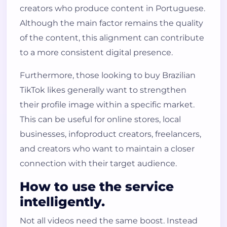
creators who produce content in Portuguese.
Although the main factor remains the quality
of the content, this alignment can contribute
to a more consistent digital presence.
Furthermore, those looking to buy Brazilian
TikTok likes generally want to strengthen
their profile image within a specific market.
This can be useful for online stores, local
businesses, infoproduct creators, freelancers,
and creators who want to maintain a closer
connection with their target audience.
How to use the service
intelligently.
Not all videos need the same boost. Instead