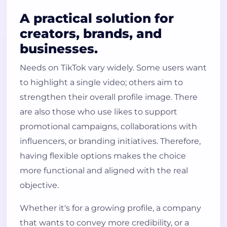
A practical solution for
creators, brands, and
businesses.
Needs on TikTok vary widely. Some users want
to highlight a single video; others aim to
strengthen their overall profile image. There
are also those who use likes to support
promotional campaigns, collaborations with
influencers, or branding initiatives. Therefore,
having flexible options makes the choice
more functional and aligned with the real
objective.
Whether it's for a growing profile, a company
that wants to convey more credibility, or a