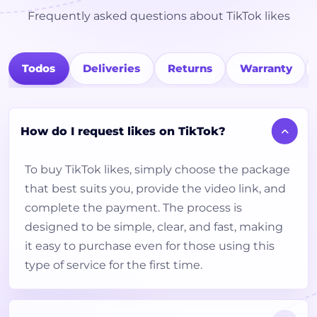
Frequently asked questions about TikTok likes
Todos
Deliveries
Returns
Warranty
How do I request likes on TikTok?
To buy TikTok likes, simply choose the package
that best suits you, provide the video link, and
complete the payment. The process is
designed to be simple, clear, and fast, making
it easy to purchase even for those using this
type of service for the first time.