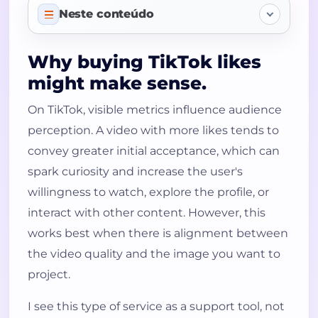
Neste conteúdo
TikTok Likes Products
Why buying TikTok likes
might make sense.
Why buying TikTok likes might make
sense.
On TikTok, visible metrics influence audience
Advantages of using TikTok likes
perception. A video with more likes tends to
more judiciously
convey greater initial acceptance, which can
How to use the service intelligently.
spark curiosity and increase the user's
A practical solution for creators,
willingness to watch, explore the profile, or
brands, and businesses.
interact with other content. However, this
works best when there is alignment between
Why choose this category?
the video quality and the image you want to
Value your videos with more
project.
confidence.
Frequently Asked Questions
I see this type of service as a support tool, not