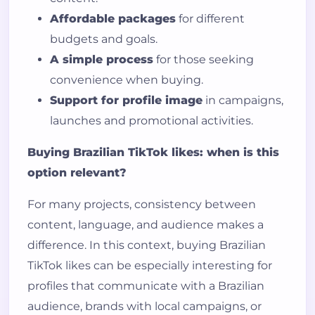
Affordable packages
for different
budgets and goals.
A simple process
for those seeking
convenience when buying.
Support for profile image
in campaigns,
launches and promotional activities.
Buying Brazilian TikTok likes: when is this
option relevant?
For many projects, consistency between
content, language, and audience makes a
difference. In this context, buying Brazilian
TikTok likes can be especially interesting for
profiles that communicate with a Brazilian
audience, brands with local campaigns, or