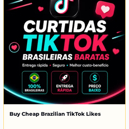
Buy Cheap Brazilian TikTok Likes