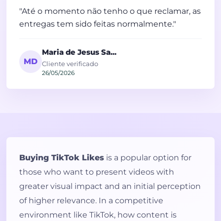
"Até o momento não tenho o que reclamar, as
entregas tem sido feitas normalmente."
Maria de Jesus Sa...
MD
Cliente verificado
26/05/2026
Buying TikTok Likes
is a popular option for
those who want to present videos with
greater visual impact and an initial perception
of higher relevance. In a competitive
environment like TikTok, how content is