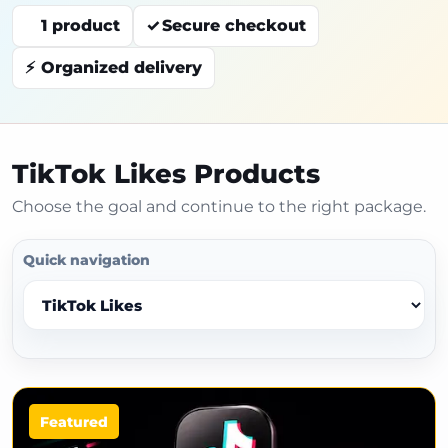
1 product
Secure checkout
Organized delivery
TikTok Likes Products
Choose the goal and continue to the right package.
Quick navigation
Featured