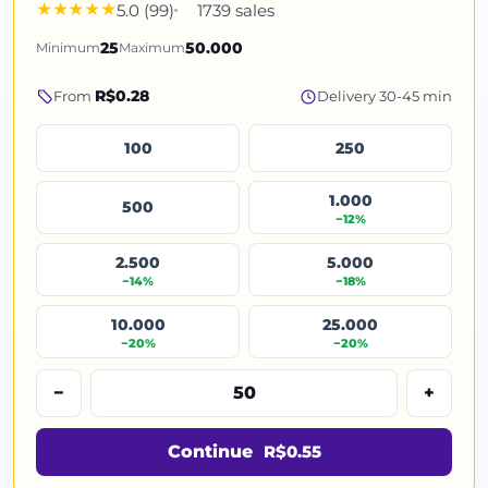
5.0 (99)
1739 sales
Minimum
25
Maximum
50.000
R$0.28
From
Delivery 30-45 min
100
250
1.000
500
−12%
2.500
5.000
−14%
−18%
10.000
25.000
−20%
−20%
−
+
Continue
R$0.55