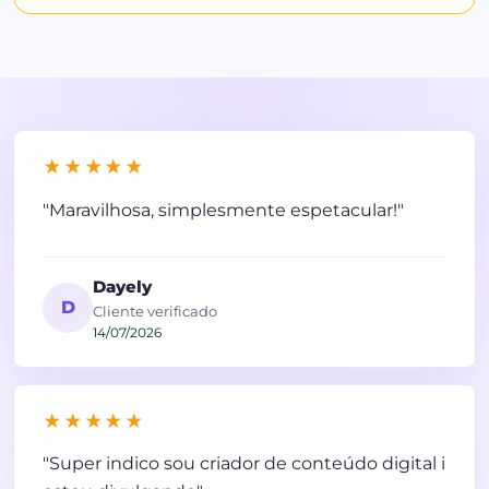
★★★★★
"Maravilhosa, simplesmente espetacular!"
Dayely
D
Cliente verificado
14/07/2026
★★★★★
"Super indico sou criador de conteúdo digital i