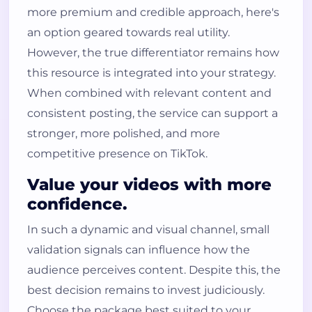
more premium and credible approach, here's
an option geared towards real utility.
However, the true differentiator remains how
this resource is integrated into your strategy.
When combined with relevant content and
consistent posting, the service can support a
stronger, more polished, and more
competitive presence on TikTok.
Value your videos with more
confidence.
In such a dynamic and visual channel, small
validation signals can influence how the
audience perceives content. Despite this, the
best decision remains to invest judiciously.
Choose the package best suited to your