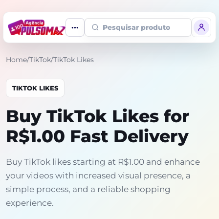
Pesquisar produto
Home
/
TikTok
/
TikTok Likes
TIKTOK LIKES
Buy TikTok Likes for
R$1.00 Fast Delivery
Buy TikTok likes starting at R$1.00 and enhance
your videos with increased visual presence, a
simple process, and a reliable shopping
experience.