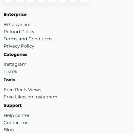
Enterprise
Who we are
Refund Policy
Terms and Conditions
Privacy Policy
Categories
Instagram
Tiktok
Tools
Free Reels Views
Free Likes on Instagram
Support
Help center
Contact-us
Blog