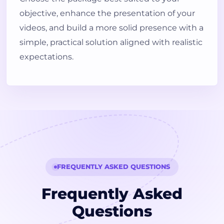
objective, enhance the presentation of your
videos, and build a more solid presence with a
simple, practical solution aligned with realistic
expectations.
FREQUENTLY ASKED QUESTIONS
Frequently Asked
Questions