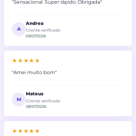
"Sensacional. Super rápido. Obrigada"
Andrea
A
Cliente verificado
09/07/2026
★★★★★
"Amei muito bom"
Mateus
M
Cliente verificado
08/07/2026
★★★★★