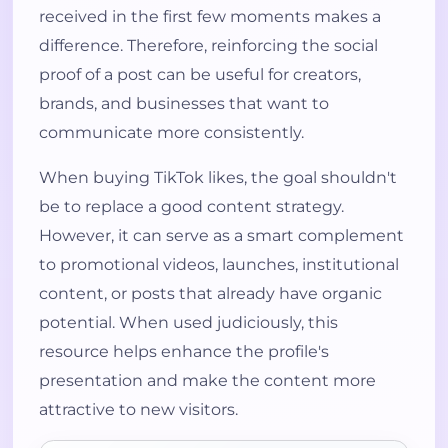
received in the first few moments makes a
difference. Therefore, reinforcing the social
proof of a post can be useful for creators,
brands, and businesses that want to
communicate more consistently.
When buying TikTok likes, the goal shouldn't
be to replace a good content strategy.
However, it can serve as a smart complement
to promotional videos, launches, institutional
content, or posts that already have organic
potential. When used judiciously, this
resource helps enhance the profile's
presentation and make the content more
attractive to new visitors.