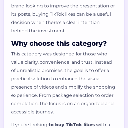
brand looking to improve the presentation of
its posts, buying TikTok likes can be a useful
decision when there's a clear intention
behind the investment.
Why choose this category?
This category was designed for those who
value clarity, convenience, and trust. Instead
of unrealistic promises, the goal is to offer a
practical solution to enhance the visual
presence of videos and simplify the shopping
experience. From package selection to order
completion, the focus is on an organized and
accessible journey.
If you're looking
to buy TikTok likes
with a